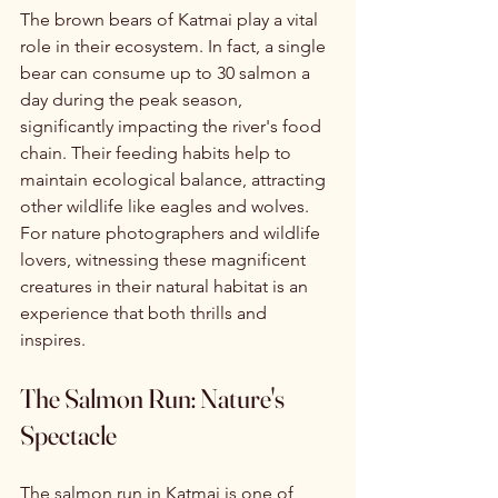
The brown bears of Katmai play a vital 
role in their ecosystem. In fact, a single 
bear can consume up to 30 salmon a 
day during the peak season, 
significantly impacting the river's food 
chain. Their feeding habits help to 
maintain ecological balance, attracting 
other wildlife like eagles and wolves. 
For nature photographers and wildlife 
lovers, witnessing these magnificent 
creatures in their natural habitat is an 
experience that both thrills and 
inspires.
The Salmon Run: Nature's 
Spectacle
The salmon run in Katmai is one of 