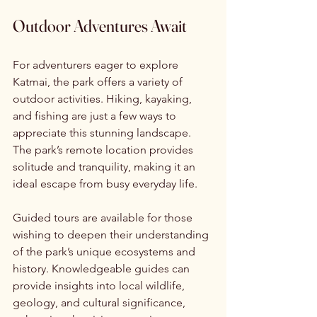
Outdoor Adventures Await
For adventurers eager to explore 
Katmai, the park offers a variety of 
outdoor activities. Hiking, kayaking, 
and fishing are just a few ways to 
appreciate this stunning landscape. 
The park’s remote location provides 
solitude and tranquility, making it an 
ideal escape from busy everyday life.
Guided tours are available for those 
wishing to deepen their understanding 
of the park’s unique ecosystems and 
history. Knowledgeable guides can 
provide insights into local wildlife, 
geology, and cultural significance, 