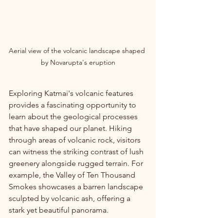
Aerial view of the volcanic landscape shaped 
by Novarupta's eruption
Exploring Katmai's volcanic features 
provides a fascinating opportunity to 
learn about the geological processes 
that have shaped our planet. Hiking 
through areas of volcanic rock, visitors 
can witness the striking contrast of lush 
greenery alongside rugged terrain. For 
example, the Valley of Ten Thousand 
Smokes showcases a barren landscape 
sculpted by volcanic ash, offering a 
stark yet beautiful panorama.