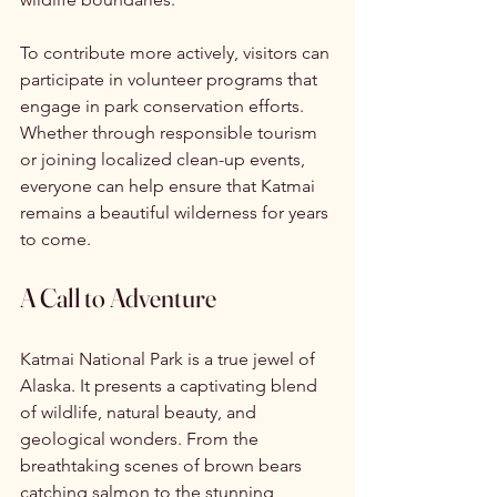
To contribute more actively, visitors can 
participate in volunteer programs that 
engage in park conservation efforts. 
Whether through responsible tourism 
or joining localized clean-up events, 
everyone can help ensure that Katmai 
remains a beautiful wilderness for years 
to come.
A Call to Adventure
Katmai National Park is a true jewel of 
Alaska. It presents a captivating blend 
of wildlife, natural beauty, and 
geological wonders. From the 
breathtaking scenes of brown bears 
catching salmon to the stunning 