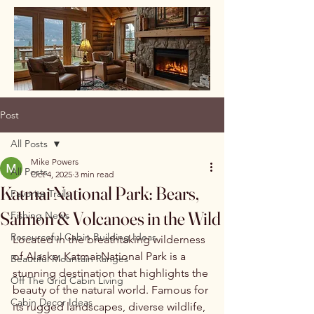
Post
All Posts
Mike Powers
All Posts
Oct 4, 2025
3 min read
Katmai National Park: Bears,
Favorite Trails
Salmon & Volcanoes in the Wild
Fishing News
Resourceful Cabin Building Ideas
Located in the breathtaking wilderness 
of Alaska, Katmai National Park is a 
Beautiful Mountain Ranges
stunning destination that highlights the 
Off The Grid Cabin Living
beauty of the natural world. Famous for 
Cabin Decor Ideas
its rugged landscapes, diverse wildlife, 