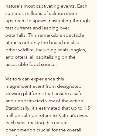
nature's most captivating events. Each 
summer, millions of salmon swim 
upstream to spawn, navigating through 
fast currents and leaping over 
waterfalls. This remarkable spectacle 
attracts not only the bears but also 
other wildlife, including seals, eagles, 
and otters, all capitalizing on the 
accessible food source. 
Visitors can experience this 
magnificent event from designated 
viewing platforms that ensure a safe 
and unobstructed view of the action. 
Statistically, it's estimated that up to 1.5 
million salmon return to Katmai’s rivers 
each year, making this natural 
phenomenon crucial for the overall 