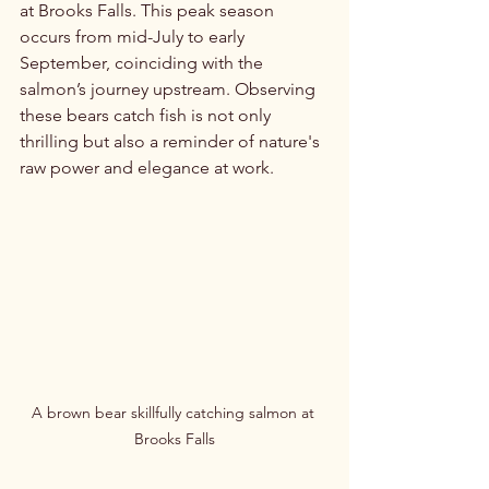
at Brooks Falls. This peak season 
occurs from mid-July to early 
September, coinciding with the 
salmon’s journey upstream. Observing 
these bears catch fish is not only 
thrilling but also a reminder of nature's 
raw power and elegance at work.
A brown bear skillfully catching salmon at 
Brooks Falls