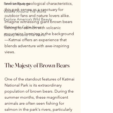
and unique geological characteristics, 
Favorite Recipes
this park serves as a sanctuary for 
Wildlife Around The World
outdoor fans and nature lovers alike. 
Explore America’s Wild Beauty
Imagine witnessing giant brown bears 
Clearwater Cabin News
fishing for salmon with volcanic 
mountains looming in the background
Beauty Around The World
—Katmai offers an experience that 
blends adventure with awe-inspiring 
views. 
The Majesty of Brown Bears
One of the standout features of Katmai 
National Park is its extraordinary 
population of brown bears. During the 
summer months, these magnificent 
animals are often seen fishing for 
salmon in the park's rivers, particularly 