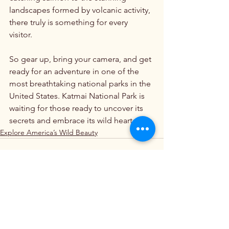
landscapes formed by volcanic activity, 
there truly is something for every 
visitor. 
So gear up, bring your camera, and get 
ready for an adventure in one of the 
most breathtaking national parks in the 
United States. Katmai National Park is 
waiting for those ready to uncover its 
secrets and embrace its wild heart.
Explore America’s Wild Beauty
See All
Recent Posts