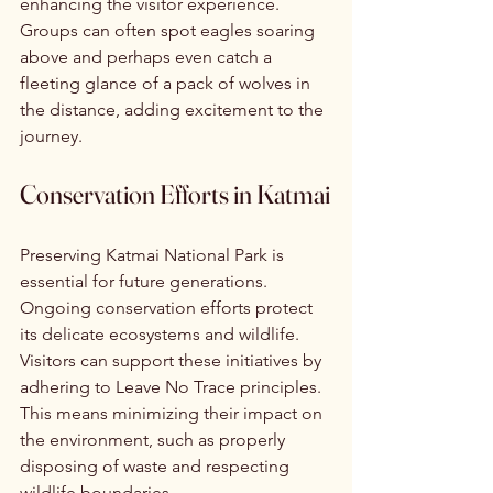
enhancing the visitor experience. 
Groups can often spot eagles soaring 
above and perhaps even catch a 
fleeting glance of a pack of wolves in 
the distance, adding excitement to the 
journey.
Conservation Efforts in Katmai
Preserving Katmai National Park is 
essential for future generations. 
Ongoing conservation efforts protect 
its delicate ecosystems and wildlife. 
Visitors can support these initiatives by 
adhering to Leave No Trace principles. 
This means minimizing their impact on 
the environment, such as properly 
disposing of waste and respecting 
wildlife boundaries.