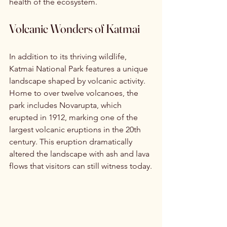
health of the ecosystem.
Volcanic Wonders of Katmai
In addition to its thriving wildlife, 
Katmai National Park features a unique 
landscape shaped by volcanic activity. 
Home to over twelve volcanoes, the 
park includes Novarupta, which 
erupted in 1912, marking one of the 
largest volcanic eruptions in the 20th 
century. This eruption dramatically 
altered the landscape with ash and lava 
flows that visitors can still witness today.