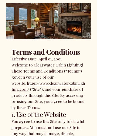
Terms and Conditions
Effective Date: April 01, 2001
Welcome to Clearwater Cabin Lighting!
These Terms and Conditions (“Terms”)
govern your use of our
website,
https://www.clearwatercabinligh
ting.com/
(“Site”), and your purchase of
products through this Site. By accessing
or using our Site, you agree to be bound
by these Terms.
1. Use of the Website
You agree to use this Site only for lawful
purposes. You must not use our Site in
any way that may damage, disable,