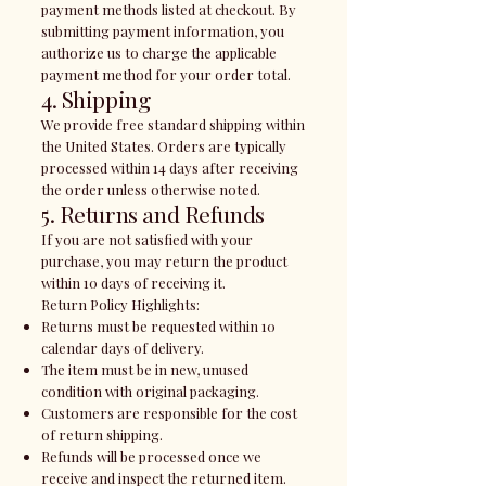
payment methods listed at checkout. By
submitting payment information, you
authorize us to charge the applicable
payment method for your order total.
4. Shipping
We provide free standard shipping within
the United States. Orders are typically
processed within 14 days after receiving
the order unless otherwise noted.
5. Returns and Refunds
If you are not satisfied with your
purchase, you may return the product
within 10 days of receiving it.
Return Policy Highlights:
Returns must be requested within 10
calendar days of delivery.
The item must be in new, unused
condition with original packaging.
Customers are responsible for the cost
of return shipping.
Refunds will be processed once we
receive and inspect the returned item.