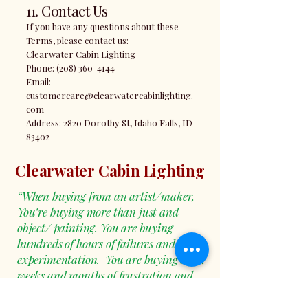
11. Contact Us
If you have any questions about these
Terms, please contact us:
Clearwater Cabin Lighting
Phone: (208) 360-4144
Email:
customercare@clearwatercabinlighting.
com
Address: 2820 Dorothy St, Idaho Falls, ID
83402
Clearwater Cabin Lighting
“When buying from an artist/maker,
You’re buying more than just and
object/ painting. You are buying
hundreds of hours of failures and
experimentation. You are buying days,
weeks and months of frustration and
moments of Pure Joy! You are not just
buying a thing, you’re buying a piece of