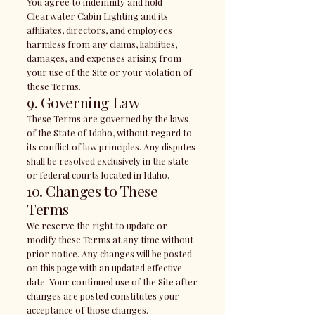
You agree to indemnify and hold
Clearwater Cabin Lighting and its
affiliates, directors, and employees
harmless from any claims, liabilities,
damages, and expenses arising from
your use of the Site or your violation of
these Terms.
9. Governing Law
These Terms are governed by the laws
of the State of Idaho, without regard to
its conflict of law principles. Any disputes
shall be resolved exclusively in the state
or federal courts located in Idaho.
10. Changes to These
Terms
We reserve the right to update or
modify these Terms at any time without
prior notice. Any changes will be posted
on this page with an updated effective
date. Your continued use of the Site after
changes are posted constitutes your
acceptance of those changes.