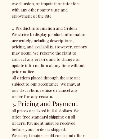
overburden, or impair it or interfere
with any other party’s use and
enjoyment of the Site.
2. Product Information and Orders
We strive to display product information
accurately, including descriptions,
pricing, and availability. However, errors
may occur. We reserve the right to
correct any errors and to change or
update information at any time without
prior notice.
All orders placed through the Site are
subject to our acceptance. We may, at
our discretion, refuse or cancel any
order for any reason.
3. Pricing and Payment
All prices are listed in U.S. dollars. We
offer free standard shipping on all
orders. Payment must be received
before your order is shipped.
We accept major credit cards and other