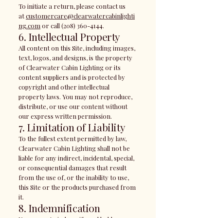
To initiate a return, please contact us
at
customercare@clearwatercabinlighti
ng.com
or call
(208) 360-4144
.
6. Intellectual Property
All content on this Site, including images,
text, logos, and designs, is the property
of Clearwater Cabin Lighting or its
content suppliers and is protected by
copyright and other intellectual
property laws. You may not reproduce,
distribute, or use our content without
our express written permission.
7. Limitation of Liability
To the fullest extent permitted by law,
Clearwater Cabin Lighting shall not be
liable for any indirect, incidental, special,
or consequential damages that result
from the use of, or the inability to use,
this Site or the products purchased from
it.
8. Indemnification