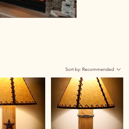
Sort by:
Recommended