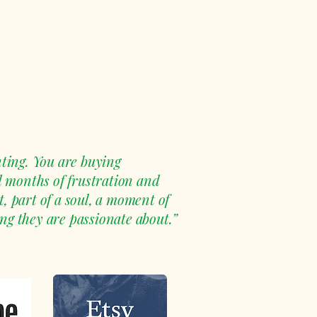
ting. You are buying
d months of frustration and
, part of a soul, a moment of
ng they are passionate about.”