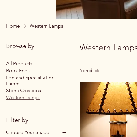
Home
Western Lamps
Browse by
Western Lamp
All Products
Book Ends
6 products
Log and Specialty Log
Lamps
Stone Creations
Western Lamps
Filter by
Choose Your Shade