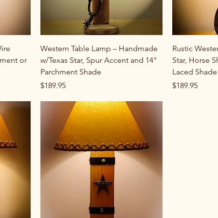
ire
Western Table Lamp – Handmade
Rustic Weste
ment or
w/Texas Star, Spur Accent and 14"
Star, Horse 
Parchment Shade
Laced Shade
Price
Price
$189.95
$189.95