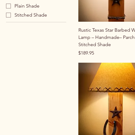
Plain Shade
Stitched Shade
Rustic Texas Star Barbed W
Lamp – Handmade– Parch
Stitched Shade
Price
$189.95