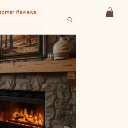
tomer Reviews