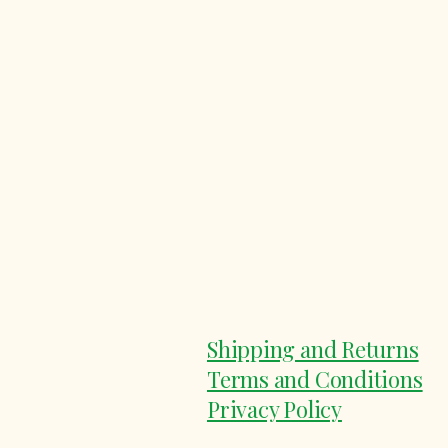
Shipping and Returns
Terms and Conditions
Privacy Policy