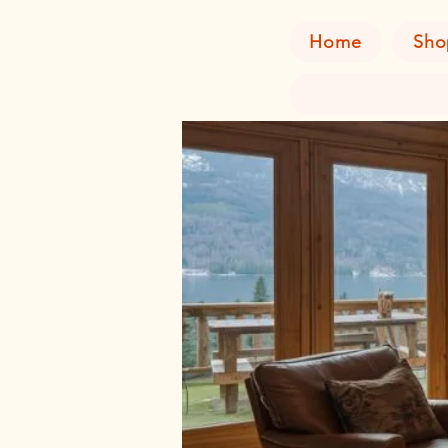
Home
Sho