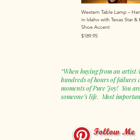
Western Table Lamp – H
in Idaho with Texas Star &
Shoe Accent
Price
$189.95
“When buying from an artist/m
hundreds of hours of failures
moments of Pure Joy! You are n
someone’s life. Most important