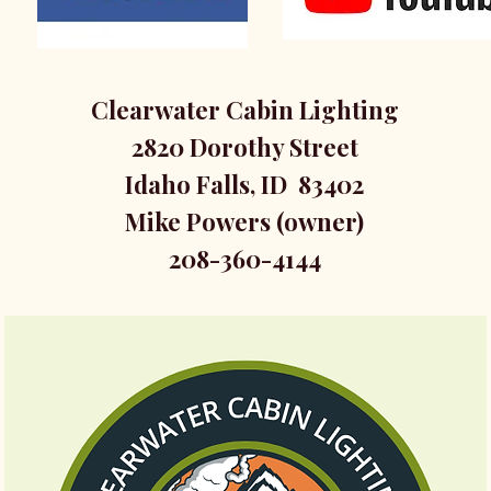
Clearwater Cabin Lighting
2820 Dorothy Street
Idaho Falls, ID 83402
Mike Powers (owner)
208-360-4144