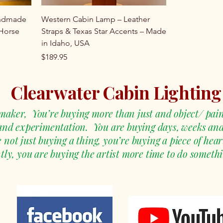
andmade
Western Cabin Lamp – Leather
 Horse
Straps & Texas Star Accents – Made
in Idaho, USA
Price
$189.95
Clearwater Cabin Lighting
aker, You’re buying more than just and object/ pain
 and experimentation. You are buying days, weeks an
ot just buying a thing, you’re buying a piece of heart
ly, you are buying the artist more time to do somethi