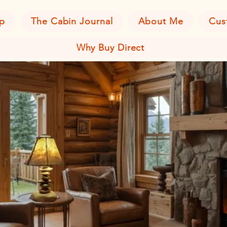
p
The Cabin Journal
About Me
Cus
Why Buy Direct