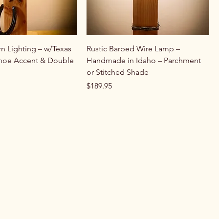
rn Lighting – w/Texas
Rustic Barbed Wire Lamp –
Shoe Accent & Double
Handmade in Idaho – Parchment
or Stitched Shade
Price
$189.95