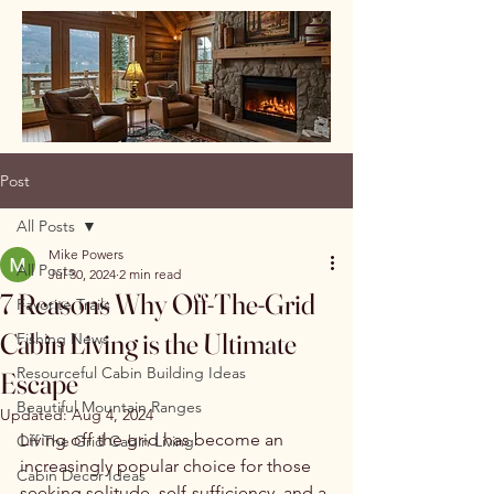
Post
All Posts
Mike Powers
All Posts
Jul 30, 2024
2 min read
7 Reasons Why Off-The-Grid
Favorite Trails
Cabin Living is the Ultimate
Fishing News
Resourceful Cabin Building Ideas
Escape
Beautiful Mountain Ranges
Updated:
Aug 4, 2024
Living off the grid has become an 
Off The Grid Cabin Living
increasingly popular choice for those 
Cabin Decor Ideas
seeking solitude, self-sufficiency, and a 