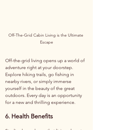
Off-The-Grid Cabin Living is the Ultimate 
Escape
Off-the-grid living opens up a world of 
adventure right at your doorstep. 
Explore hiking trails, go fishing in 
nearby rivers, or simply immerse 
yourself in the beauty of the great 
outdoors. Every day is an opportunity 
for a new and thrilling experience.
6. Health Benefits