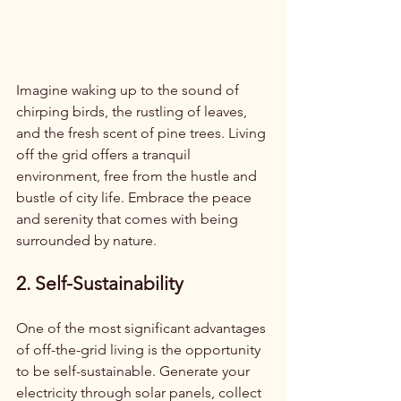
Imagine waking up to the sound of 
chirping birds, the rustling of leaves, 
and the fresh scent of pine trees. Living 
off the grid offers a tranquil 
environment, free from the hustle and 
bustle of city life. Embrace the peace 
and serenity that comes with being 
surrounded by nature.
2. Self-Sustainability
One of the most significant advantages 
of off-the-grid living is the opportunity 
to be self-sustainable. Generate your 
electricity through solar panels, collect 