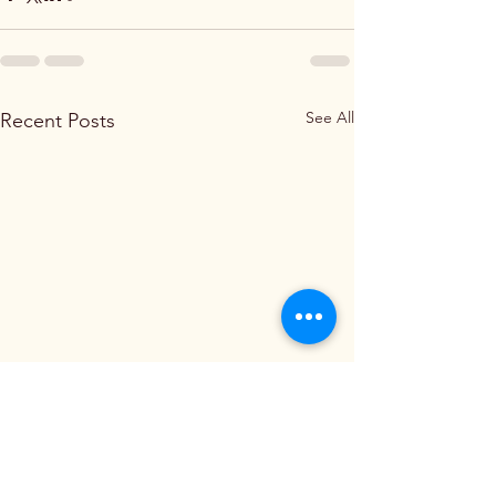
See All
Recent Posts