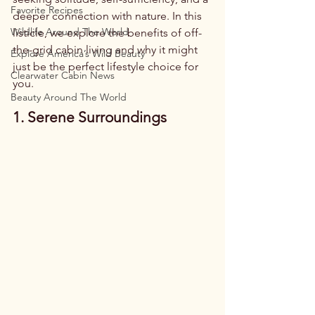
Favorite Recipes
deeper connection with nature. In this 
Wildlife Around The World
listicle, we explore the benefits of off-
the-grid cabin living and why it might 
Explore America’s Wild Beauty
just be the perfect lifestyle choice for 
Clearwater Cabin News
you.
Beauty Around The World
1. Serene Surroundings