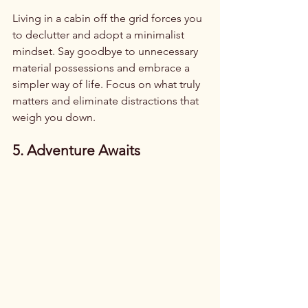
Living in a cabin off the grid forces you 
to declutter and adopt a minimalist 
mindset. Say goodbye to unnecessary 
material possessions and embrace a 
simpler way of life. Focus on what truly 
matters and eliminate distractions that 
weigh you down.
5. Adventure Awaits