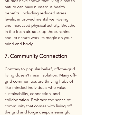
Studies have shown that living close to 
nature can have numerous health 
benefits, including reduced stress 
levels, improved mental well-being, 
and increased physical activity. Breathe 
in the fresh air, soak up the sunshine, 
and let nature work its magic on your 
mind and body.
7. Community Connection
Contrary to popular belief, off-the-grid 
living doesn't mean isolation. Many off-
grid communities are thriving hubs of 
like-minded individuals who value 
sustainability, connection, and 
collaboration. Embrace the sense of 
community that comes with living off 
the grid and forge deep, meaningful 