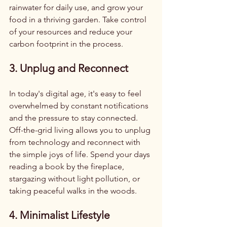
rainwater for daily use, and grow your 
food in a thriving garden. Take control 
of your resources and reduce your 
carbon footprint in the process.
3. Unplug and Reconnect
In today's digital age, it's easy to feel 
overwhelmed by constant notifications 
and the pressure to stay connected. 
Off-the-grid living allows you to unplug 
from technology and reconnect with 
the simple joys of life. Spend your days 
reading a book by the fireplace, 
stargazing without light pollution, or 
taking peaceful walks in the woods.
4. Minimalist Lifestyle