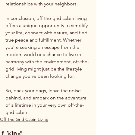
relationships with your neighbors.
In conclusion, off-the-grid cabin living 
offers a unique opportunity to simplify 
your life, connect with nature, and find 
true peace and fulfillment. Whether 
you're seeking an escape from the 
modern world or a chance to live in 
harmony with the environment, off-the-
grid living might just be the lifestyle 
change you've been looking for.
So, pack your bags, leave the noise 
behind, and embark on the adventure 
of a lifetime in your very own off-the-
grid cabin!
Off The Grid Cabin Living