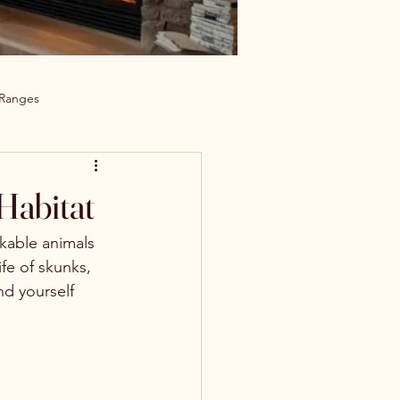
 Ranges
 Habitat
kable animals 
ife of skunks, 
nd yourself 