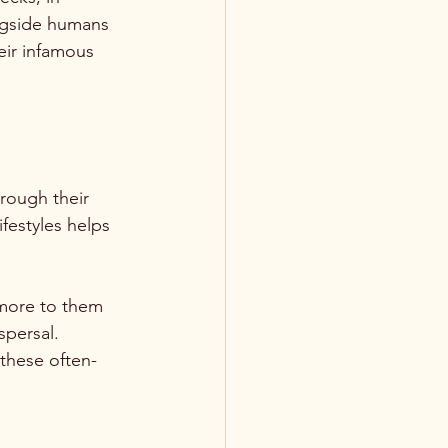
ngside humans 
eir infamous 
hrough their 
festyles helps 
 more to them 
spersal. 
 these often-