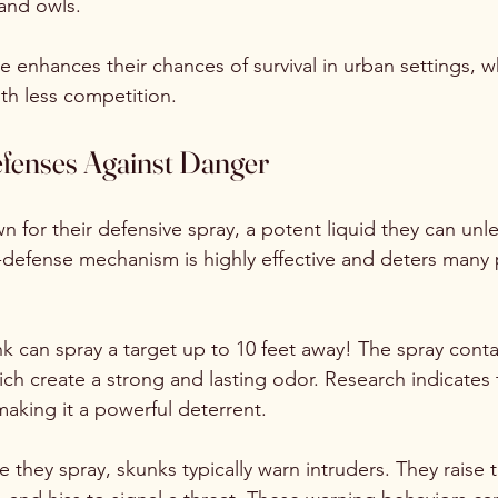
and owls. 
yle enhances their chances of survival in urban settings, 
th less competition.
fenses Against Danger
n for their defensive spray, a potent liquid they can un
f-defense mechanism is highly effective and deters many 
nk can spray a target up to 10 feet away! The spray contai
 create a strong and lasting odor. Research indicates t
 making it a powerful deterrent.
e they spray, skunks typically warn intruders. They raise th