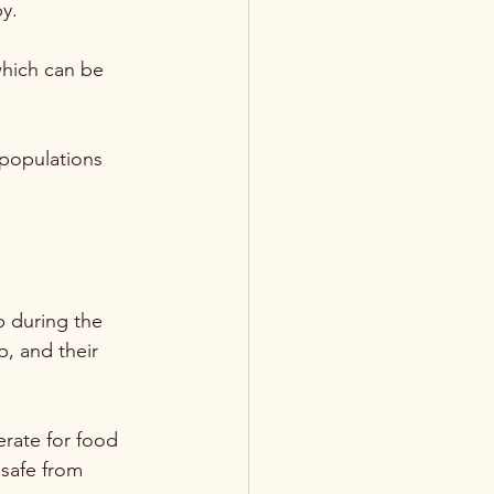
y. 
which can be 
 populations 
p during the 
, and their 
erate for food 
 safe from 