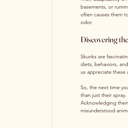
basements, or rummag
often causes them to
odor.
Discovering th
Skunks are fascinatin
diets, behaviors, and
us appreciate these 
So, the next time yo
than just their spray
Acknowledging their 
misunderstood anima