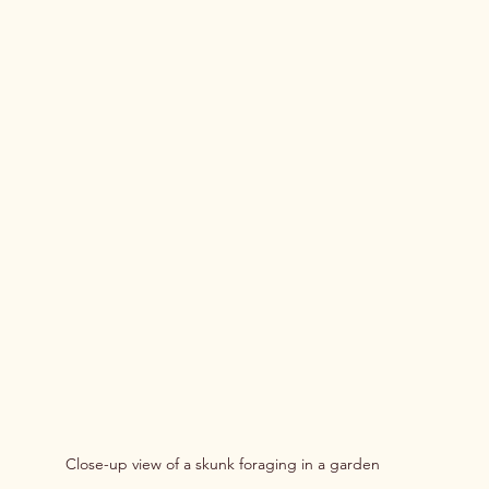
Close-up view of a skunk foraging in a garden