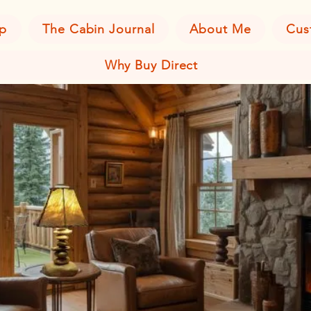
p
The Cabin Journal
About Me
Cus
Why Buy Direct