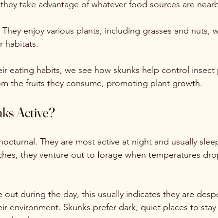
they take advantage of whatever food sources are nearb
: They enjoy various plants, including grasses and nuts, 
r habitats.
ir eating habits, we see how skunks help control insect
om the fruits they consume, promoting plant growth.
ks Active?
nocturnal. They are most active at night and usually slee
hes, they venture out to forage when temperatures drop
out during the day, this usually indicates they are desp
heir environment. Skunks prefer dark, quiet places to stay