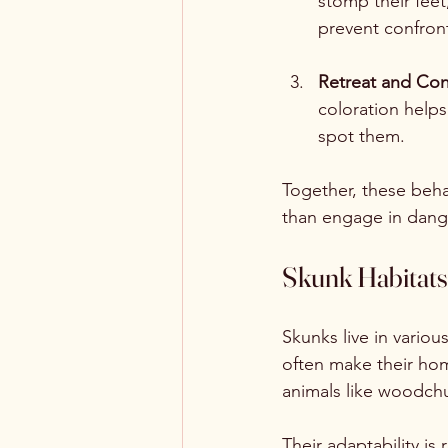
stomp their feet
prevent confront
Retreat and Co
coloration helps
spot them.
Together, these behav
than engage in dange
Skunk Habitats
Skunks live in variou
often make their hom
animals like woodchu
Their adaptability is