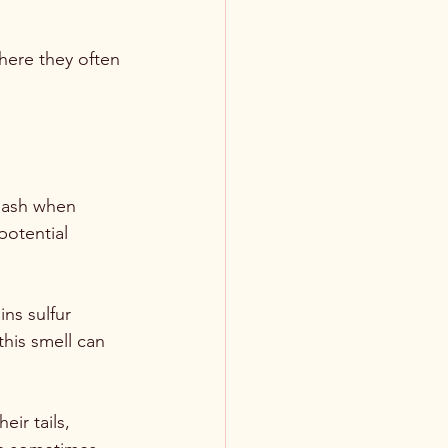
where they often 
leash when 
potential 
ns sulfur 
his smell can 
eir tails, 