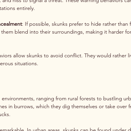
, and hiss to signal a threat. These warning behaviors c
ations entirely.
ncealment
: If possible, skunks prefer to hide rather than f
 them blend into their surroundings, making it harder fo
iors allow skunks to avoid conflict. They would rather li
rous situations.
s environments, ranging from rural forests to bustling ur
es in burrows, which they dig themselves or take over f
cks. 
 remarkable. In urban areas, skunks can be found under d