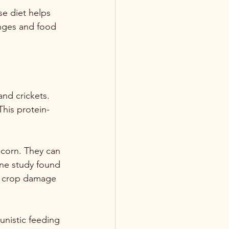
e diet helps 
anges and food 
nd crickets. 
This protein-
 corn. They can 
One study found 
of crop damage 
unistic feeding 