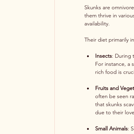
Skunks are omnivores
them thrive in vario
availability.
Their diet primarily i
Insects
: During 
For instance, a 
rich food is cru
Fruits and Vege
often be seen ra
that skunks sca
due to their lov
Small Animals
: 