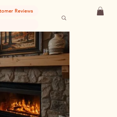
tomer Reviews