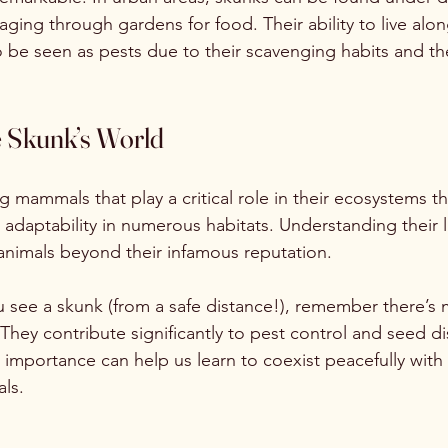
ing through gardens for food. Their ability to live alo
 be seen as pests due to their scavenging habits and th
e Skunk’s World
g mammals that play a critical role in their ecosystems t
 adaptability in numerous habitats. Understanding their li
animals beyond their infamous reputation. 
u see a skunk (from a safe distance!), remember there’s
. They contribute significantly to pest control and seed di
importance can help us learn to coexist peacefully with
ls. 