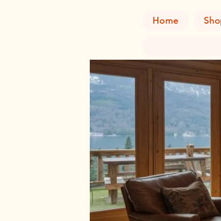
Home
Sho