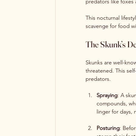
predators like foxes 
This nocturnal lifest
scavenge for food wi
The Skunk’s De
Skunks are well-know
threatened. This sel
predators.
Spraying
: A sku
compounds, which
linger for days,
Posturing
: Befor