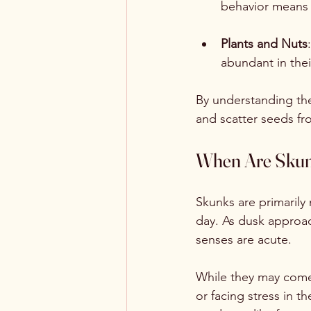
behavior means 
Plants and Nuts
abundant in thei
By understanding the
and scatter seeds fr
When Are Skun
Skunks are primarily 
day. As dusk approac
senses are acute.
While they may come 
or facing stress in t