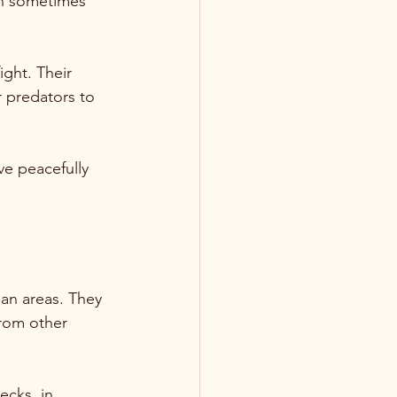
an sometimes 
ight. Their 
r predators to 
ve peacefully 
ban areas. They 
rom other 
ecks, in 