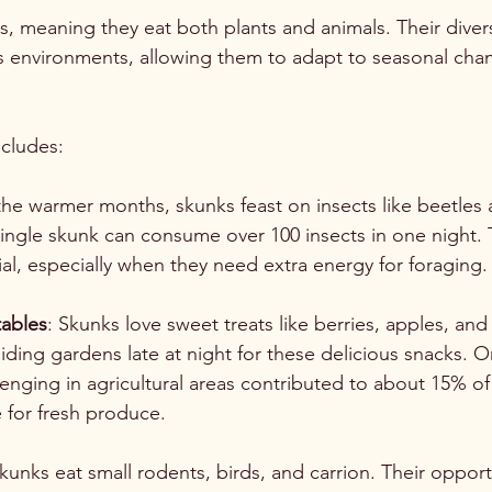
, meaning they eat both plants and animals. Their divers
us environments, allowing them to adapt to seasonal ch
ncludes:
the warmer months, skunks feast on insects like beetles a
single skunk can consume over 100 insects in one night. 
cial, especially when they need extra energy for foraging.
tables
: Skunks love sweet treats like berries, apples, and
iding gardens late at night for these delicious snacks. 
venging in agricultural areas contributed to about 15% 
e for fresh produce.
Skunks eat small rodents, birds, and carrion. Their opport