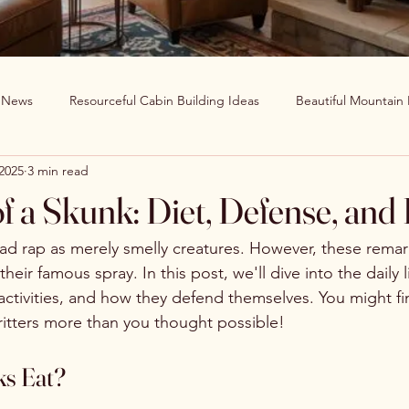
g News
Resourceful Cabin Building Ideas
Beautiful Mountain
 2025
3 min read
in Decor Ideas
Favorite Recipes
Wildlife Around The World
of a Skunk: Diet, Defense, and
Clearwater Cabin News
Beauty Around The World
ad rap as merely smelly creatures. However, these remar
eir famous spray. In this post, we'll dive into the daily l
 activities, and how they defend themselves. You might fi
ritters more than you thought possible!
s Eat?