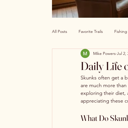
All Posts
Favorite Trails
Fishin
Mike Powers
Jul 2,
Off The Grid Cabin Living
Cab
Daily Life 
Explore America’s Wild Beauty
Skunks often get a b
are much more than th
exploring their diet,
appreciating these c
What Do Skunk