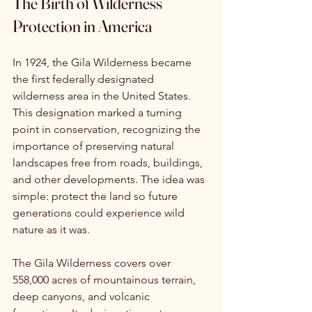
The Birth of Wilderness 
Protection in America
In 1924, the Gila Wilderness became 
the first federally designated 
wilderness area in the United States. 
This designation marked a turning 
point in conservation, recognizing the 
importance of preserving natural 
landscapes free from roads, buildings, 
and other developments. The idea was 
simple: protect the land so future 
generations could experience wild 
nature as it was.
The Gila Wilderness covers over 
558,000 acres of mountainous terrain, 
deep canyons, and volcanic 