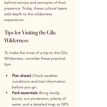
behind stories and remnants of their 
presence. Today, these cultural layers 
add depth to the wilderness 
experience.
Tips for Visiting the Gila 
Wilderness
To make the most of a trip to the Gila 
Wilderness, consider these practical 
tips:
Plan ahead:
 Check weather 
conditions and trail information 
before you go.
Pack essentials:
 Bring sturdy 
boots, sun protection, plenty of 
water, and a detailed map or GPS.