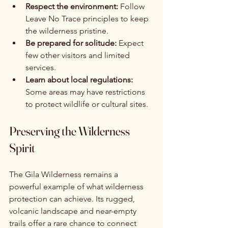
Respect the environment:
 Follow 
Leave No Trace principles to keep 
the wilderness pristine.
Be prepared for solitude:
 Expect 
few other visitors and limited 
services.
Learn about local regulations:
Some areas may have restrictions 
to protect wildlife or cultural sites.
Preserving the Wilderness 
Spirit
The Gila Wilderness remains a 
powerful example of what wilderness 
protection can achieve. Its rugged, 
volcanic landscape and near-empty 
trails offer a rare chance to connect 