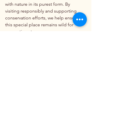
with nature in its purest form. By 
visiting responsibly and supporting 
conservation efforts, we help ensure 
this special place remains wild for 
generations to come.
Beautiful Mountain Ranges
Explore America’s Wild Beauty
See All
Recent Posts