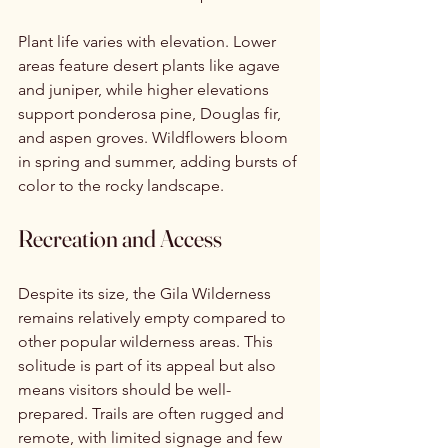
Plant life varies with elevation. Lower 
areas feature desert plants like agave 
and juniper, while higher elevations 
support ponderosa pine, Douglas fir, 
and aspen groves. Wildflowers bloom 
in spring and summer, adding bursts of 
color to the rocky landscape.
Recreation and Access
Despite its size, the Gila Wilderness 
remains relatively empty compared to 
other popular wilderness areas. This 
solitude is part of its appeal but also 
means visitors should be well-
prepared. Trails are often rugged and 
remote, with limited signage and few 