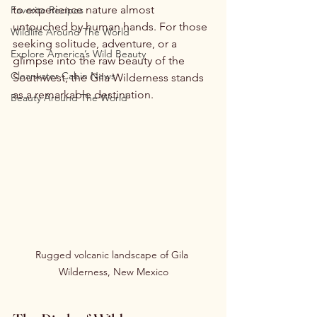
to experience nature almost 
Favorite Recipes
untouched by human hands. For those 
Wildlife Around The World
seeking solitude, adventure, or a 
Explore America’s Wild Beauty
glimpse into the raw beauty of the 
Clearwater Cabin News
Southwest, the Gila Wilderness stands 
as a remarkable destination.
Beauty Around The World
Rugged volcanic landscape of Gila 
Wilderness, New Mexico