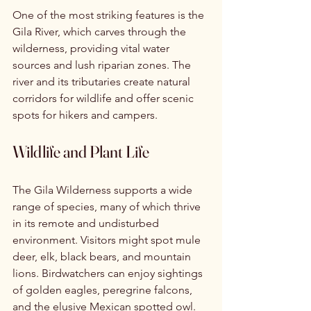
One of the most striking features is the 
Gila River, which carves through the 
wilderness, providing vital water 
sources and lush riparian zones. The 
river and its tributaries create natural 
corridors for wildlife and offer scenic 
spots for hikers and campers.
Wildlife and Plant Life
The Gila Wilderness supports a wide 
range of species, many of which thrive 
in its remote and undisturbed 
environment. Visitors might spot mule 
deer, elk, black bears, and mountain 
lions. Birdwatchers can enjoy sightings 
of golden eagles, peregrine falcons, 
and the elusive Mexican spotted owl.