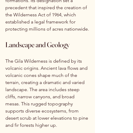
formations. Its designation set a 
precedent that inspired the creation of 
the Wilderness Act of 1964, which 
established a legal framework for 
protecting millions of acres nationwide.
Landscape and Geology
The Gila Wilderness is defined by its 
volcanic origins. Ancient lava flows and 
volcanic cones shape much of the 
terrain, creating a dramatic and varied 
landscape. The area includes steep 
cliffs, narrow canyons, and broad 
mesas. This rugged topography 
supports diverse ecosystems, from 
desert scrub at lower elevations to pine 
and fir forests higher up.