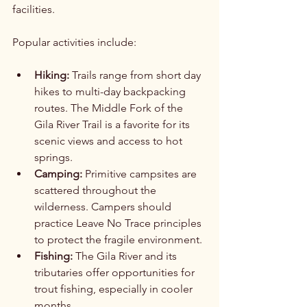
facilities.
Popular activities include:
Hiking:
 Trails range from short day 
hikes to multi-day backpacking 
routes. The Middle Fork of the 
Gila River Trail is a favorite for its 
scenic views and access to hot 
springs.
Camping:
 Primitive campsites are 
scattered throughout the 
wilderness. Campers should 
practice Leave No Trace principles 
to protect the fragile environment.
Fishing:
 The Gila River and its 
tributaries offer opportunities for 
trout fishing, especially in cooler 
months.