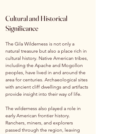
Cultural and Historical 
Significance
The Gila Wilderness is not only a 
natural treasure but also a place rich in 
cultural history. Native American tribes, 
including the Apache and Mogollon 
peoples, have lived in and around the 
area for centuries. Archaeological sites 
with ancient cliff dwellings and artifacts 
provide insight into their way of life.
The wilderness also played a role in 
early American frontier history. 
Ranchers, miners, and explorers 
passed through the region, leaving 