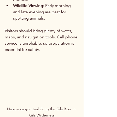
Wildlife Viewing:
 Early morning 
and late evening are best for 
spotting animals.
Visitors should bring plenty of water, 
maps, and navigation tools. Cell phone 
service is unreliable, so preparation is 
essential for safety.
Narrow canyon trail along the Gila River in 
Gila Wilderness