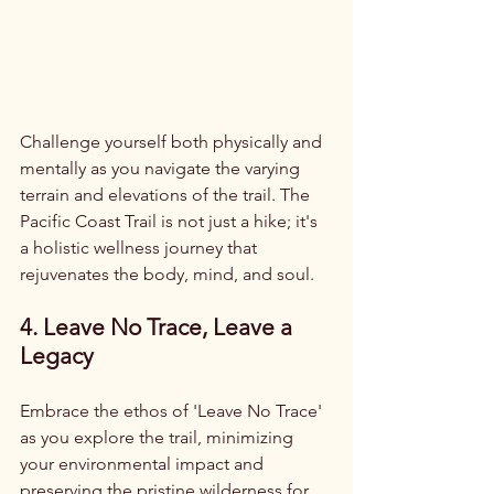
Challenge yourself both physically and 
mentally as you navigate the varying 
terrain and elevations of the trail. The 
Pacific Coast Trail is not just a hike; it's 
a holistic wellness journey that 
rejuvenates the body, mind, and soul.
4. Leave No Trace, Leave a 
Legacy
Embrace the ethos of 'Leave No Trace' 
as you explore the trail, minimizing 
your environmental impact and 
preserving the pristine wilderness for 