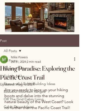
Post
All Posts
Mike Powers
All Posts
Jul 31, 2024
2 min read
Hiking Paradise: Exploring the
Favorite Trails
Pacific Coast Trail
Fishing News
Resourceful Cabin Building Ideas
Updated:
Aug 4, 2024
Are you ready to lace up your hiking 
Beautiful Mountain Ranges
boots and delve into the stunning 
Off The Grid Cabin Living
natural beauty of the West Coast? Look 
Cabin Decor Ideas
no further than the Pacific Coast Trail! 