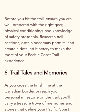
Before you hit the trail, ensure you are 
well-prepared with the right gear, 
physical conditioning, and knowledge 
of safety protocols. Research trail 
sections, obtain necessary permits, and 
create a detailed itinerary to make the 
most of your Pacific Coast Trail 
experience.
6. Trail Tales and Memories
As you cross the finish line at the 
Canadian border or reach your 
personal milestone on the trail, you'll 
carry a treasure trove of memories and 
stories that define your Pacific Coast 