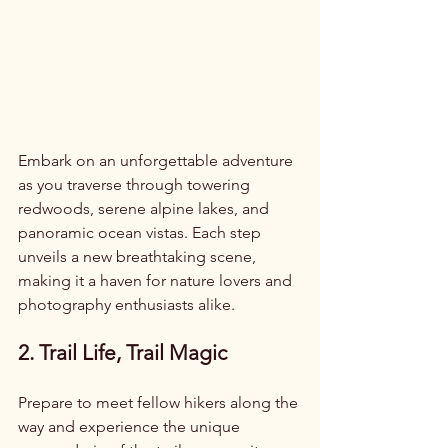
Embark on an unforgettable adventure 
as you traverse through towering 
redwoods, serene alpine lakes, and 
panoramic ocean vistas. Each step 
unveils a new breathtaking scene, 
making it a haven for nature lovers and 
photography enthusiasts alike.
2. Trail Life, Trail Magic
Prepare to meet fellow hikers along the 
way and experience the unique 