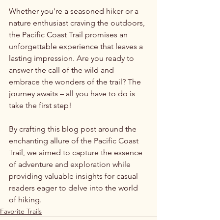
Whether you're a seasoned hiker or a 
nature enthusiast craving the outdoors, 
the Pacific Coast Trail promises an 
unforgettable experience that leaves a 
lasting impression. Are you ready to 
answer the call of the wild and 
embrace the wonders of the trail? The 
journey awaits – all you have to do is 
take the first step!
By crafting this blog post around the 
enchanting allure of the Pacific Coast 
Trail, we aimed to capture the essence 
of adventure and exploration while 
providing valuable insights for casual 
readers eager to delve into the world 
of hiking.
Favorite Trails