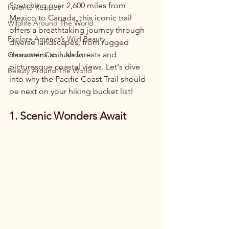
Stretching over 2,600 miles from 
Favorite Recipes
Mexico to Canada, this iconic trail 
Wildlife Around The World
offers a breathtaking journey through 
Explore America’s Wild Beauty
diverse landscapes, from rugged 
mountains to lush forests and 
Clearwater Cabin News
picturesque coastal views. Let's dive 
Beauty Around The World
into why the Pacific Coast Trail should 
be next on your hiking bucket list!
1. Scenic Wonders Await