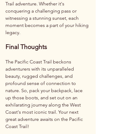
Trail adventure. Whether it's 
conquering a challenging pass or 
witnessing a stunning sunset, each 
moment becomes a part of your hiking 
legacy.
Final Thoughts
The Pacific Coast Trail beckons 
adventurers with its unparalleled 
beauty, rugged challenges, and 
profound sense of connection to 
nature. So, pack your backpack, lace 
up those boots, and set out on an 
exhilarating journey along the West 
Coast's most iconic trail. Your next 
great adventure awaits on the Pacific 
Coast Trail!