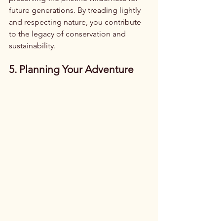
future generations. By treading lightly 
and respecting nature, you contribute 
to the legacy of conservation and 
sustainability.
5. Planning Your Adventure