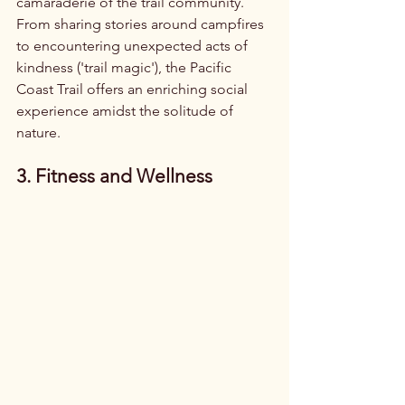
camaraderie of the trail community. 
From sharing stories around campfires 
to encountering unexpected acts of 
kindness ('trail magic'), the Pacific 
Coast Trail offers an enriching social 
experience amidst the solitude of 
nature.
3. Fitness and Wellness