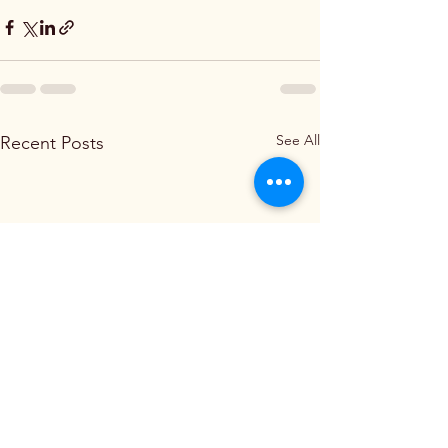
See All
Recent Posts