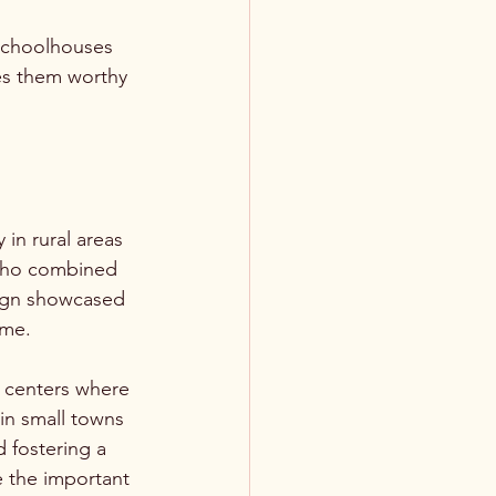
 schoolhouses 
es them worthy 
in rural areas 
 who combined 
sign showcased 
ime.
 centers where 
in small towns 
 fostering a 
e the important 