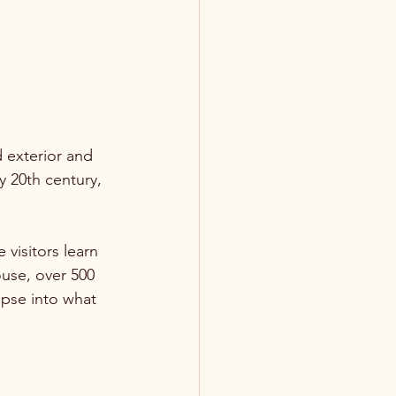
d exterior and 
y 20th century, 
visitors learn 
ouse, over 500 
mpse into what 