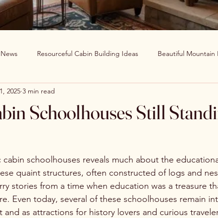
g News
Resourceful Cabin Building Ideas
Beautiful Mountain
1, 2025
3 min read
in Decor Ideas
Favorite Recipes
Wildlife Around The World
abin Schoolhouses Still Stand
Clearwater Cabin News
Beauty Around The World
c cabin schoolhouses reveals much about the educational
ese quaint structures, often constructed of logs and nest
arry stories from a time when education was a treasure t
e. Even today, several of these schoolhouses remain inta
 and as attractions for history lovers and curious traveler