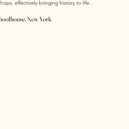
ops, effectively bringing history to life.
Schoolhouse, New York