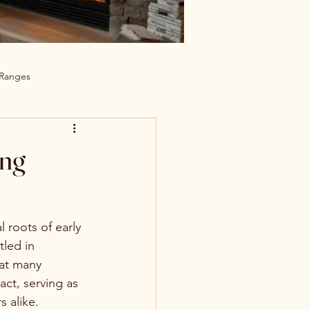
 Ranges
ing
 roots of early 
led in 
hat many 
ct, serving as 
s alike.