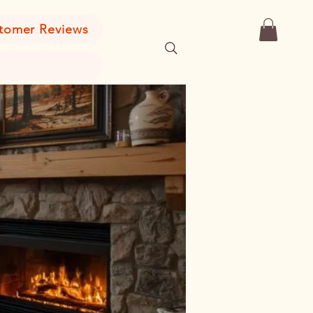
tomer Reviews