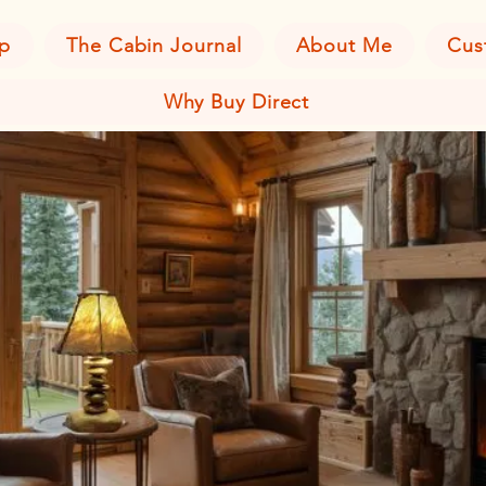
p
The Cabin Journal
About Me
Cus
Why Buy Direct