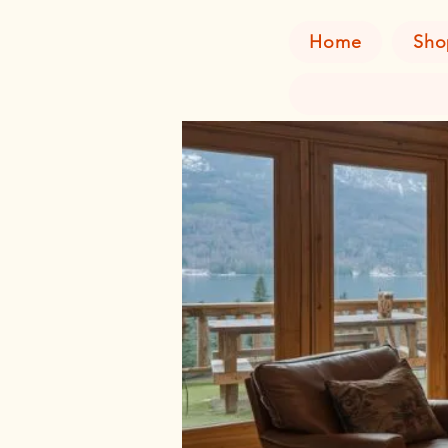
Home
Sho