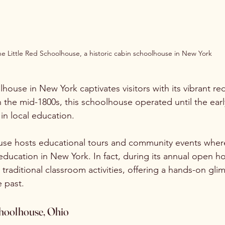
e Little Red Schoolhouse, a historic cabin schoolhouse in New York
house in New York captivates visitors with its vibrant re
in the mid-1800s, this schoolhouse operated until the earl
 in local education.
se hosts educational tours and community events where 
education in New York. In fact, during its annual open h
 traditional classroom activities, offering a hands-on gli
e past.
hoolhouse, Ohio