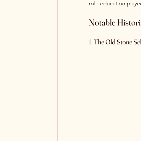
role education play
Notable Histor
1. The Old Stone Sc