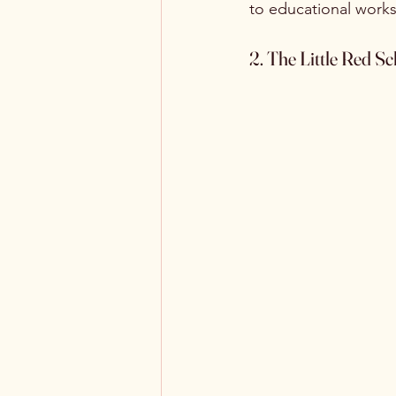
to educational worksh
2. The Little Red 