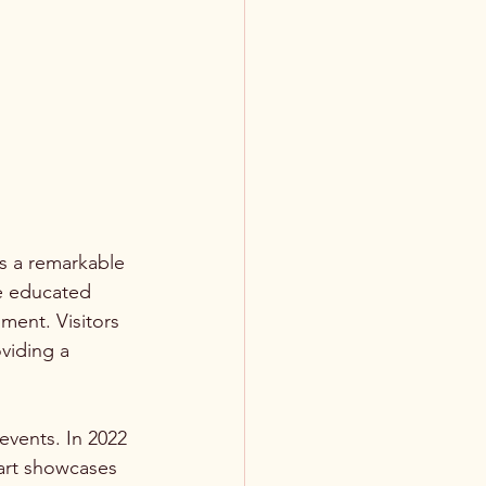
s a remarkable 
e educated 
ment. Visitors 
viding a 
vents. In 2022 
art showcases 