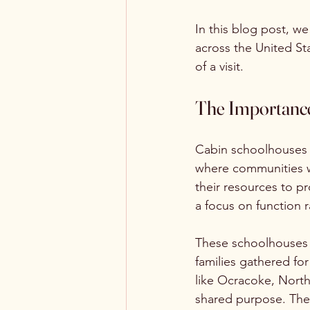
In this blog post, w
across the United St
of a visit.
The Importance
Cabin schoolhouses b
where communities w
their resources to p
a focus on function ra
These schoolhouses 
families gathered for
like Ocracoke, North 
shared purpose. The 