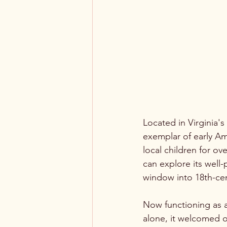
Located in Virginia'
exemplar of early Am
local children for o
can explore its well-
window into 18th-ce
Now functioning as a
alone, it welcomed o