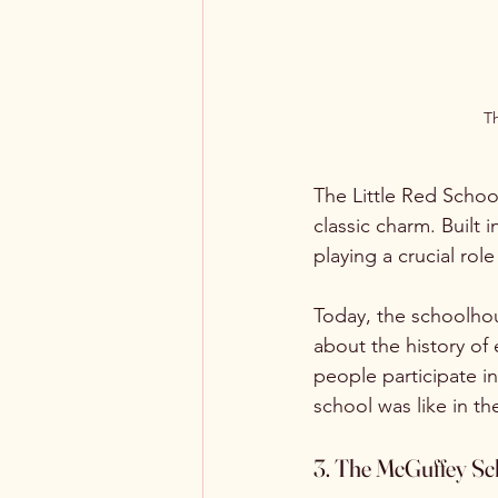
Th
The Little Red School
classic charm. Built 
playing a crucial role
Today, the schoolhou
about the history of 
people participate in
school was like in th
3. The McGuffey Sc