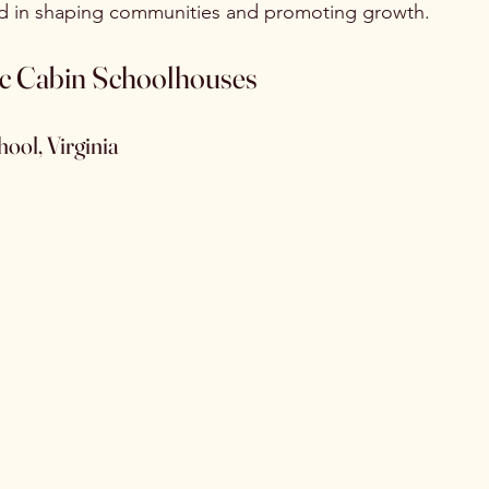
ed in shaping communities and promoting growth.
ic Cabin Schoolhouses
hool, Virginia