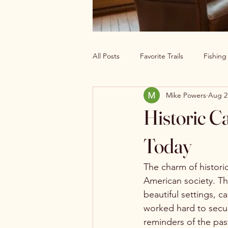
All Posts
Favorite Trails
Fishin
Mike Powers
Aug 2
Off The Grid Cabin Living
Cab
Historic C
Explore America’s Wild Beauty
Today
The charm of histori
American society. Th
beautiful settings, c
worked hard to secur
reminders of the past