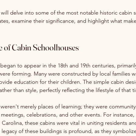
e will delve into some of the most notable historic cabin
ates, examine their significance, and highlight what mak
 of Cabin Schoolhouses
egan to appear in the 18th and 19th centuries, primarily 
ere forming. Many were constructed by local families
rovide education for their children. The simple cabin de
ther than style, perfectly reflecting the lifestyle of that t
weren't merely places of learning; they were community
 meetings, celebrations, and other events. For instance, 
Carolina, these cabins were vital in uniting residents and
legacy of these buildings is profound, as they symboliz