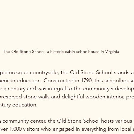
The Old Stone School, a historic cabin schoolhouse in Virginia
s picturesque countryside, the Old Stone School stands a
erican education. Constructed in 1790, this schoolhous
ver a century and was integral to the community's develop
preserved stone walls and delightful wooden interior, pro
ntury education.
 community center, the Old Stone School hosts various e
ver 1,000 visitors who engaged in everything from local 