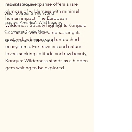
mountainous expanse offers a rare 
Favorite Recipes
glimpse of wilderness with minimal 
Wildlife Around The World
human impact. The European 
Explore America’s Wild Beauty
Wilderness Society highlights Kongura 
Clearwater Cabin News
as a natural wonder, emphasizing its 
pristine landscapes and untouched 
Beauty Around The World
ecosystems. For travelers and nature 
lovers seeking solitude and raw beauty, 
Kongura Wilderness stands as a hidden 
gem waiting to be explored.