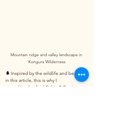
Mountain ridge and valley landscape in 
Kongura Wilderness
🌲
 Inspired by the wildlife and beauty 
in this article, this is why I 
createHandcrafted Cabin & Rustic 
Lamps at Clearwater Cabin 
Lighting.com
👉 
https://ClearwaterCabinLighting.com
Free
 U.S. Shipping • Made in Idaho 
USA
Beauty Around The World