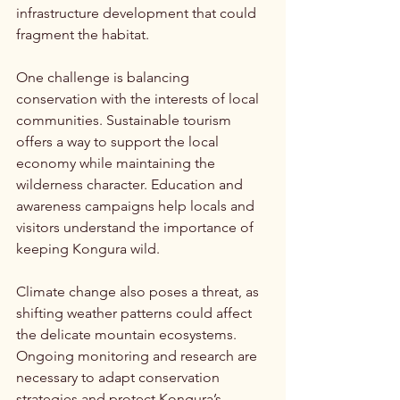
infrastructure development that could 
fragment the habitat.
One challenge is balancing 
conservation with the interests of local 
communities. Sustainable tourism 
offers a way to support the local 
economy while maintaining the 
wilderness character. Education and 
awareness campaigns help locals and 
visitors understand the importance of 
keeping Kongura wild.
Climate change also poses a threat, as 
shifting weather patterns could affect 
the delicate mountain ecosystems. 
Ongoing monitoring and research are 
necessary to adapt conservation 
strategies and protect Kongura’s 