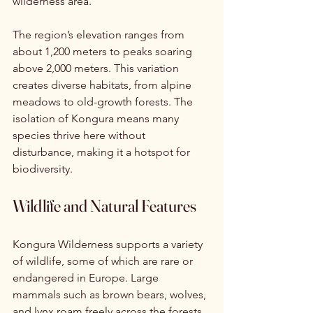
wilderness area.
The region’s elevation ranges from 
about 1,200 meters to peaks soaring 
above 2,000 meters. This variation 
creates diverse habitats, from alpine 
meadows to old-growth forests. The 
isolation of Kongura means many 
species thrive here without 
disturbance, making it a hotspot for 
biodiversity.
Wildlife and Natural Features
Kongura Wilderness supports a variety 
of wildlife, some of which are rare or 
endangered in Europe. Large 
mammals such as brown bears, wolves, 
and lynx roam freely across the forests 