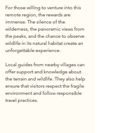
For those willing to venture into this 
remote region, the rewards are 
immense. The silence of the 
wilderness, the panoramic views from 
the peaks, and the chance to observe 
wildlife in its natural habitat create an 
unforgettable experience.
Local guides from nearby villages can 
offer support and knowledge about 
the terrain and wildlife. They also help 
ensure that visitors respect the fragile 
environment and follow responsible 
travel practices.