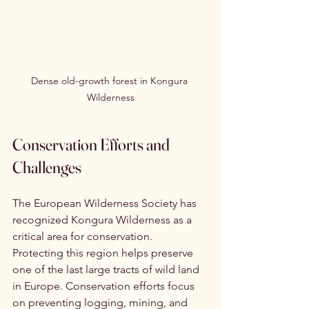
Dense old-growth forest in Kongura 
Wilderness
Conservation Efforts and 
Challenges
The European Wilderness Society has 
recognized Kongura Wilderness as a 
critical area for conservation. 
Protecting this region helps preserve 
one of the last large tracts of wild land 
in Europe. Conservation efforts focus 
on preventing logging, mining, and 