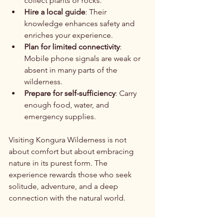
collect plants or rocks.
Hire a local guide
: Their 
knowledge enhances safety and 
enriches your experience.
Plan for limited connectivity
: 
Mobile phone signals are weak or 
absent in many parts of the 
wilderness.
Prepare for self-sufficiency
: Carry 
enough food, water, and 
emergency supplies.
Visiting Kongura Wilderness is not 
about comfort but about embracing 
nature in its purest form. The 
experience rewards those who seek 
solitude, adventure, and a deep 
connection with the natural world.