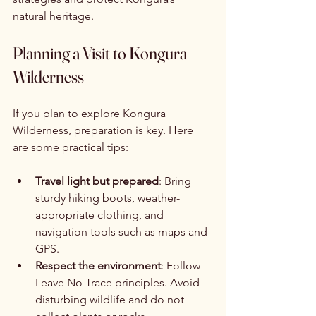
natural heritage.
Planning a Visit to Kongura 
Wilderness
If you plan to explore Kongura 
Wilderness, preparation is key. Here 
are some practical tips:
Travel light but prepared
: Bring 
sturdy hiking boots, weather-
appropriate clothing, and 
navigation tools such as maps and 
GPS.
Respect the environment
: Follow 
Leave No Trace principles. Avoid 
disturbing wildlife and do not 