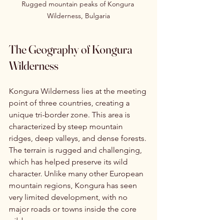
Rugged mountain peaks of Kongura 
Wilderness, Bulgaria
The Geography of Kongura 
Wilderness
Kongura Wilderness lies at the meeting 
point of three countries, creating a 
unique tri-border zone. This area is 
characterized by steep mountain 
ridges, deep valleys, and dense forests. 
The terrain is rugged and challenging, 
which has helped preserve its wild 
character. Unlike many other European 
mountain regions, Kongura has seen 
very limited development, with no 
major roads or towns inside the core 