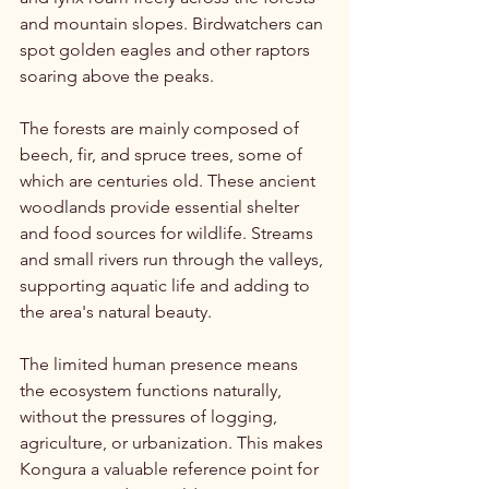
and mountain slopes. Birdwatchers can 
spot golden eagles and other raptors 
soaring above the peaks.
The forests are mainly composed of 
beech, fir, and spruce trees, some of 
which are centuries old. These ancient 
woodlands provide essential shelter 
and food sources for wildlife. Streams 
and small rivers run through the valleys, 
supporting aquatic life and adding to 
the area's natural beauty.
The limited human presence means 
the ecosystem functions naturally, 
without the pressures of logging, 
agriculture, or urbanization. This makes 
Kongura a valuable reference point for 