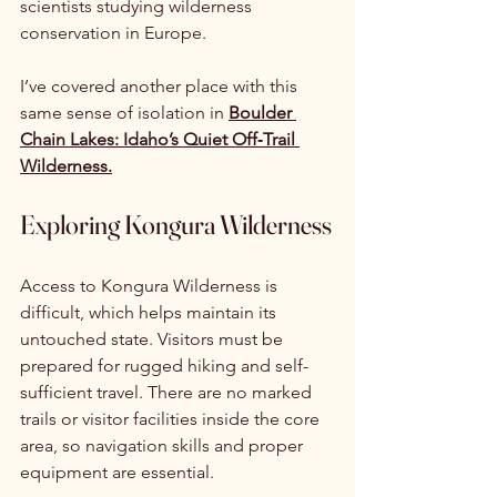
scientists studying wilderness 
conservation in Europe.
I’ve covered another place with this 
same sense of isolation in 
Boulder 
Chain Lakes: Idaho’s Quiet Off‑Trail 
Wilderness.
Exploring Kongura Wilderness
Access to Kongura Wilderness is 
difficult, which helps maintain its 
untouched state. Visitors must be 
prepared for rugged hiking and self-
sufficient travel. There are no marked 
trails or visitor facilities inside the core 
area, so navigation skills and proper 
equipment are essential.