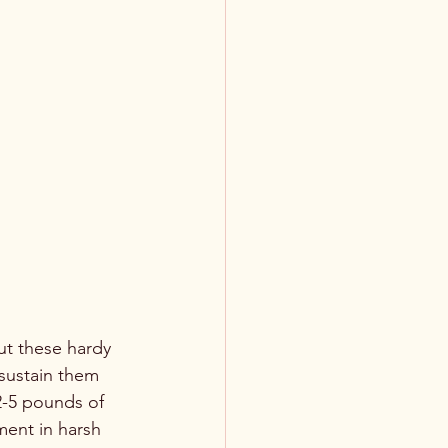
ut these hardy 
sustain them 
-5 pounds of 
ment in harsh 