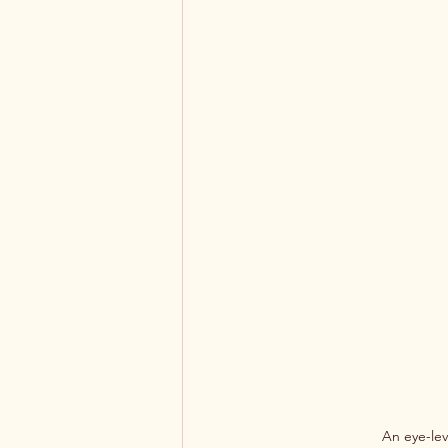
An eye-lev