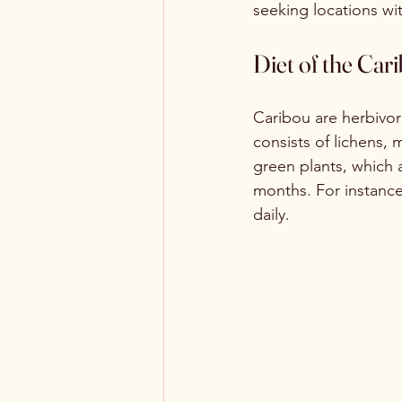
seeking locations wi
Diet of the Car
Caribou are herbivore
consists of lichens, 
green plants, which a
months. For instanc
daily.