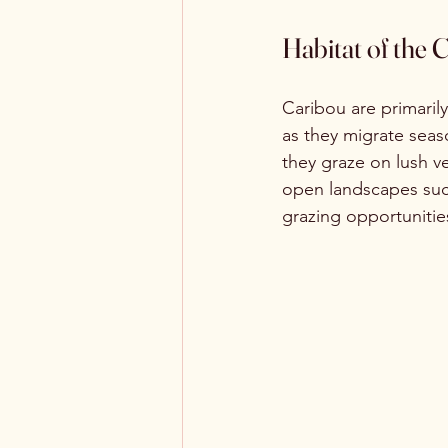
Habitat of the 
Caribou are primarily
as they migrate seas
they graze on lush ve
open landscapes such 
grazing opportunitie