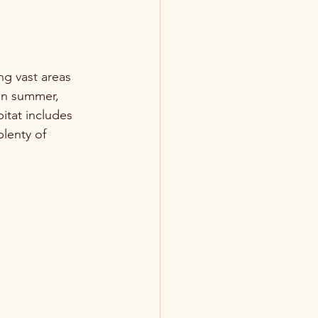
ng vast areas 
In summer, 
itat includes 
plenty of 