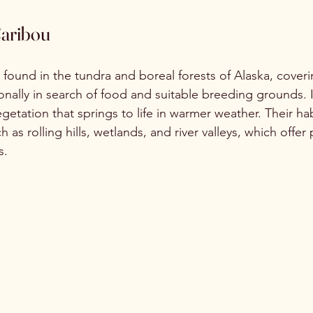
Caribou
 found in the tundra and boreal forests of Alaska, coveri
onally in search of food and suitable breeding grounds. 
getation that springs to life in warmer weather. Their hab
as rolling hills, wetlands, and river valleys, which offer 
s.