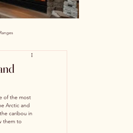
 Ranges
 and
e of the most 
he Arctic and 
 the caribou in 
w them to 