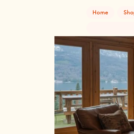
Home
Sho