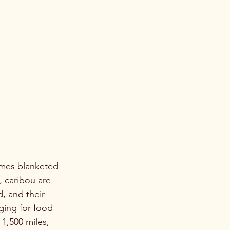
omes blanketed 
 caribou are 
d, and their 
ging for food 
 1,500 miles, 