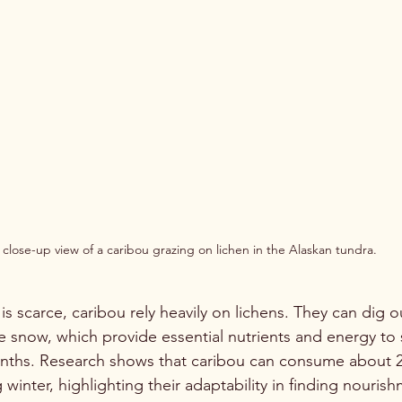
 close-up view of a caribou grazing on lichen in the Alaskan tundra.
is scarce, caribou rely heavily on lichens. They can dig o
e snow, which provide essential nutrients and energy to 
nths. Research shows that caribou can consume about 2
 winter, highlighting their adaptability in finding nourish