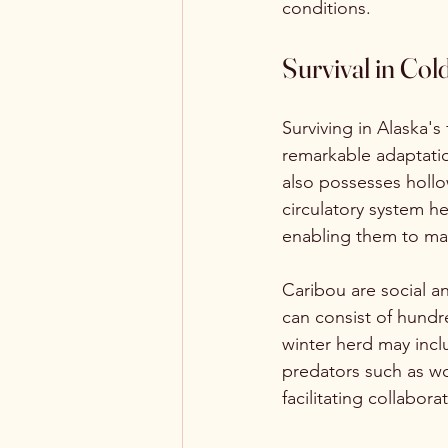
conditions.
Survival in Co
Surviving in Alaska's
remarkable adaptation
also possesses hollo
circulatory system he
enabling them to ma
Caribou are social a
can consist of hundre
winter herd may incl
predators such as wolv
facilitating collabor