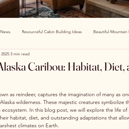
g News
Resourceful Cabin Building Ideas
Beautiful Mountain
 2025
3 min read
in Decor Ideas
Favorite Recipes
Wildlife Around The World
 Alaska Caribou: Habitat, Diet,
Clearwater Cabin News
Beauty Around The World
own as reindeer, captures the imagination of many as on
 Alaska wilderness. These majestic creatures symbolize t
he ecosystem. In this blog post, we will explore the life of
heir habitat, diet, and outstanding adaptations that allo
harshest climates on Earth.