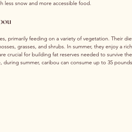
th less snow and more accessible food.
ibou
s, primarily feeding on a variety of vegetation. Their die
mosses, grasses, and shrubs. In summer, they enjoy a rich
re crucial for building fat reserves needed to survive the
e, during summer, caribou can consume up to 35 pounds 