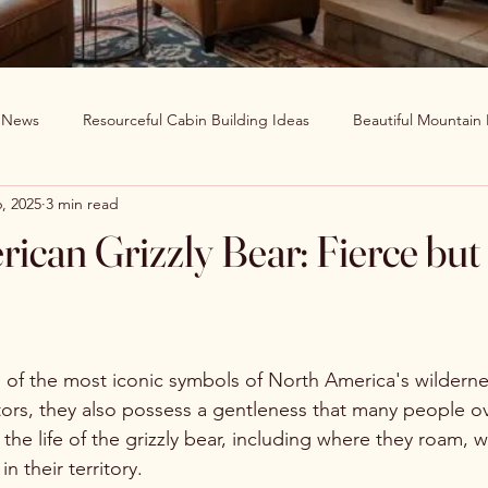
g News
Resourceful Cabin Building Ideas
Beautiful Mountain
, 2025
3 min read
in Decor Ideas
Favorite Recipes
Wildlife Around The World
ican Grizzly Bear: Fierce but
Clearwater Cabin News
Beauty Around The World
e of the most iconic symbols of North America's wilderne
tors, they also possess a gentleness that many people ove
 the life of the grizzly bear, including where they roam, w
n their territory.