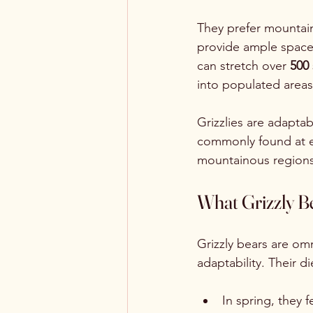
They prefer mountai
provide ample space a
can stretch over 
500 
into populated areas
Grizzlies are adapta
commonly found at e
mountainous regions
What Grizzly B
Grizzly bears are om
adaptability. Their d
In spring, they f