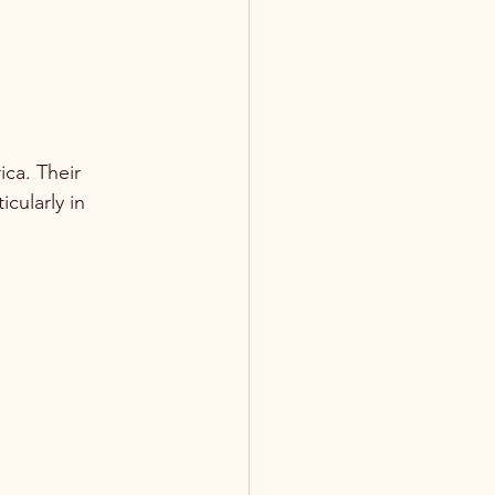
ica. Their 
cularly in 