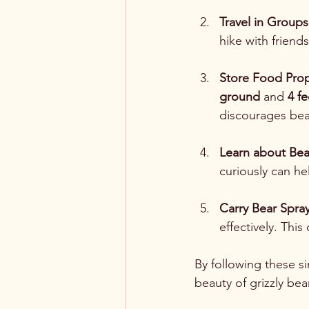
Travel in Groups
hike with friends
Store Food Prop
ground
 and 
4 f
discourages bea
Learn about Bea
curiously can he
Carry Bear Spra
effectively. Thi
By following these si
beauty of grizzly bea