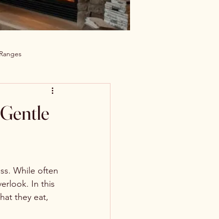
 Ranges
 Gentle
ss. While often 
rlook. In this 
hat they eat, 