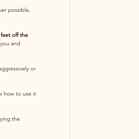
ver possible, 
 feet off the 
 you and 
aggressively or 
 how to use it 
ying the 