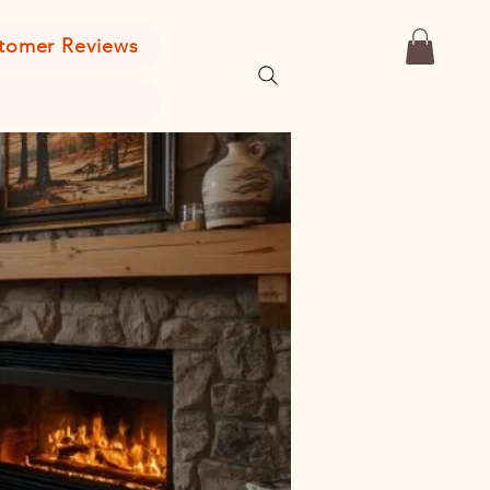
tomer Reviews