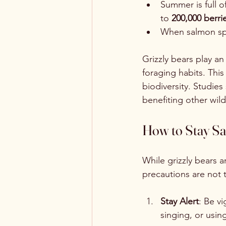
Summer is full o
to 
200,000 berri
When salmon spaw
Grizzly bears play an
foraging habits. This
biodiversity. Studies
benefiting other wildl
How to Stay Saf
While grizzly bears 
precautions are not t
Stay Alert
: Be v
singing, or usin