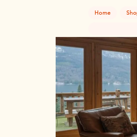
Home
Sho