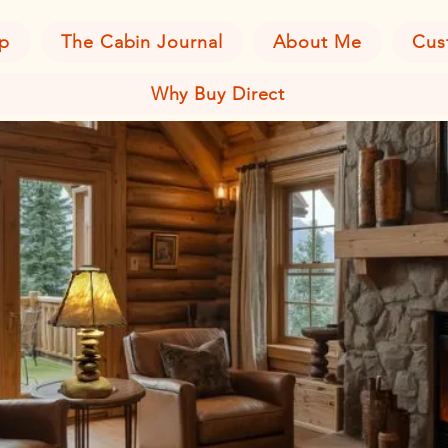
p
The Cabin Journal
About Me
Cus
Why Buy Direct