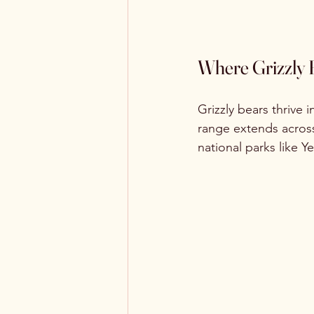
Where Grizzly 
Grizzly bears thrive 
range extends across
national parks like Y