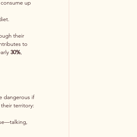
an consume up 
iet.
ough their 
ntributes to 
arly 
30%
, 
e dangerous if 
heir territory:
se—talking, 