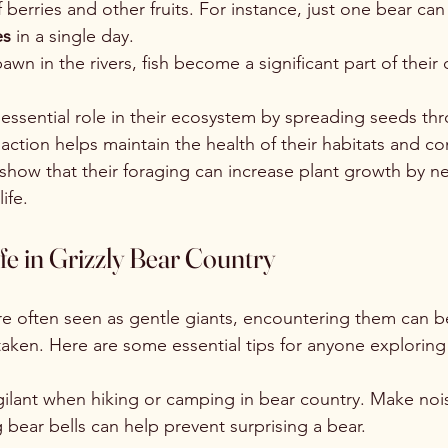
f berries and other fruits. For instance, just one bear c
es
 in a single day.
n in the rivers, fish become a significant part of their d
 essential role in their ecosystem by spreading seeds thr
 action helps maintain the health of their habitats and co
 show that their foraging can increase plant growth by ne
ife.
e in Grizzly Bear Country
are often seen as gentle giants, encountering them can b
aken. Here are some essential tips for anyone exploring t
igilant when hiking or camping in bear country. Make noi
g bear bells can help prevent surprising a bear.