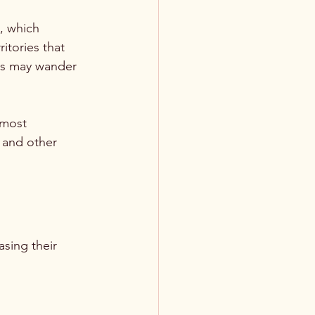
, which 
itories that 
ars may wander 
 most 
 and other 
sing their 