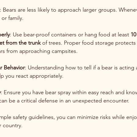
: Bears are less likely to approach larger groups. Whene
 or family.
erly
: Use bear-proof containers or hang food at least 
10
eet from the trunk
 of trees. Proper food storage protects
rs from approaching campsites.
r Behavior
: Understanding how to tell if a bear is acting 
lp you react appropriately.
y
: Ensure you have bear spray within easy reach and know
s can be a critical defense in an unexpected encounter.
mple safety guidelines, you can minimize risks while enjo
r country. 