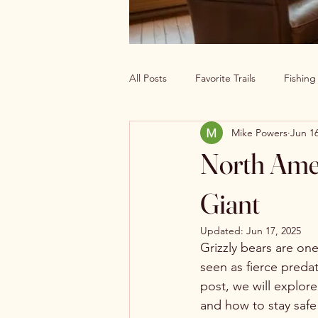
All Posts
Favorite Trails
Fishin
Mike Powers
Jun 16
Off The Grid Cabin Living
Cab
North Amer
Explore America’s Wild Beauty
Giant
Updated:
Jun 17, 2025
Grizzly bears are on
seen as fierce preda
post, we will explore
and how to stay safe i