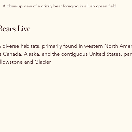
A close-up view of a grizzly bear foraging in a lush green field.
Bears Live
in diverse habitats, primarily found in western North Amer
 Canada, Alaska, and the contiguous United States, parti
ellowstone and Glacier. 