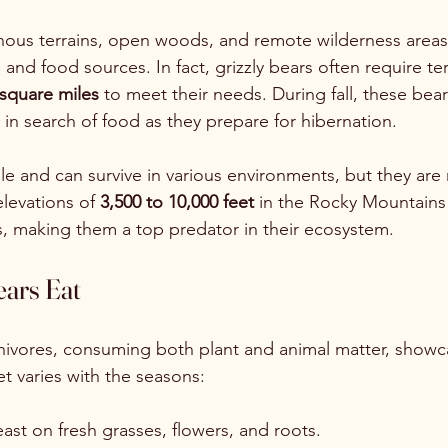
nous terrains, open woods, and remote wilderness areas
nd food sources. In fact, grizzly bears often require terr
square miles
 to meet their needs. During fall, these be
 in search of food as they prepare for hibernation.
ble and can survive in various environments, but they are
levations of 
3,500 to 10,000 feet
 in the Rocky Mountains
, making them a top predator in their ecosystem.
ears Eat
nivores, consuming both plant and animal matter, showca
iet varies with the seasons:
east on fresh grasses, flowers, and roots. 