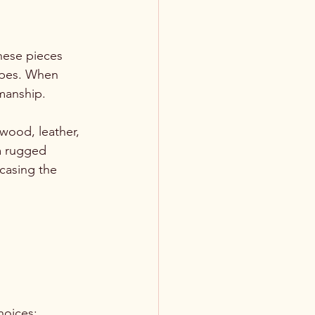
hese pieces 
apes. When 
smanship. 
 wood, leather, 
a rugged 
casing the 
hoices: