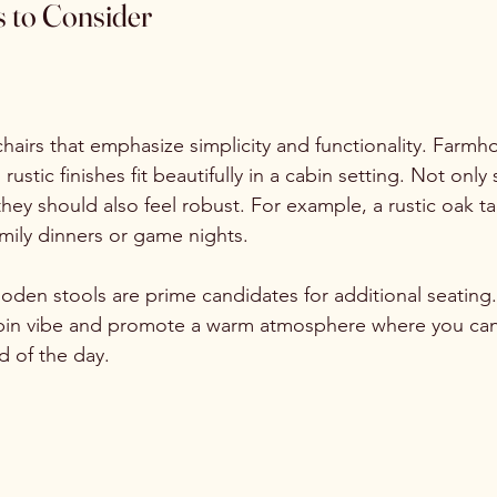
s to Consider
hairs that emphasize simplicity and functionality. Farmh
ustic finishes fit beautifully in a cabin setting. Not only
hey should also feel robust. For example, a rustic oak t
amily dinners or game nights.
oden stools are prime candidates for additional seating
cabin vibe and promote a warm atmosphere where you can
 of the day.