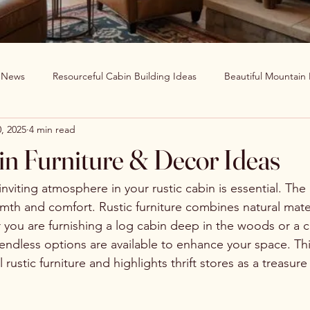
g News
Resourceful Cabin Building Ideas
Beautiful Mountain
, 2025
4 min read
in Decor Ideas
Favorite Recipes
Wildlife Around The World
in Furniture & Decor Ideas
Clearwater Cabin News
Beauty Around The World
nviting atmosphere in your rustic cabin is essential. The r
rmth and comfort. Rustic furniture combines natural mater
you are furnishing a log cabin deep in the woods or a 
 endless options are available to enhance your space. Th
rustic furniture and highlights thrift stores as a treasure 