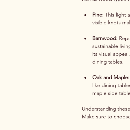
Pine:
 This light 
visible knots mak
Barnwood:
 Repu
sustainable livi
its visual appea
dining tables.
Oak and Maple:
like dining tabl
maple side table
Understanding these
Make sure to choose