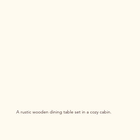
A rustic wooden dining table set in a cozy cabin.