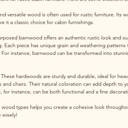
and versatile wood is often used for rustic furniture. Its 
e it a classic choice for cabin furnishings.
rposed barnwood offers an authentic rustic look and su
ng. Each piece has unique grain and weathering patterns
l. For instance, barnwood can be transformed into stunni
 These hardwoods are sturdy and durable, ideal for heavy
es and chairs. Their natural coloration can add depth to y
, for instance, can be both functional and a fine decorat
 wood types helps you create a cohesive look throughou
 wisely!