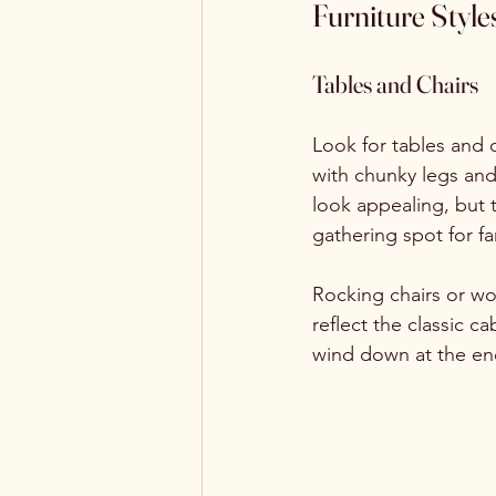
Furniture Style
Tables and Chairs
Look for tables and c
with chunky legs and r
look appealing, but t
gathering spot for f
Rocking chairs or wo
reflect the classic 
wind down at the end