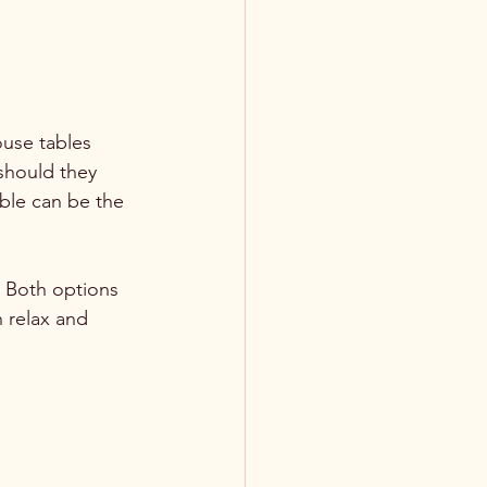
ouse tables 
 should they 
able can be the 
. Both options 
 relax and 