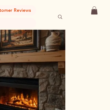
tomer Reviews