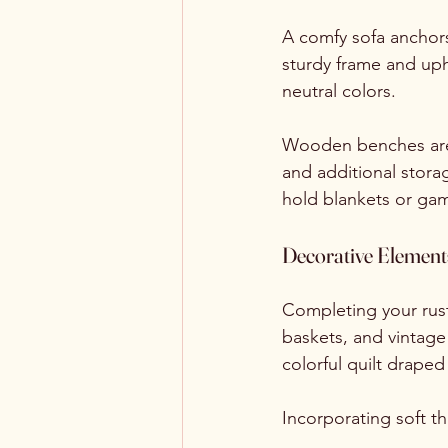
A comfy sofa anchors
sturdy frame and uph
neutral colors. 
Wooden benches are e
and additional stor
hold blankets or game
Decorative Element
Completing your rust
baskets, and vintage 
colorful quilt drape
Incorporating soft t