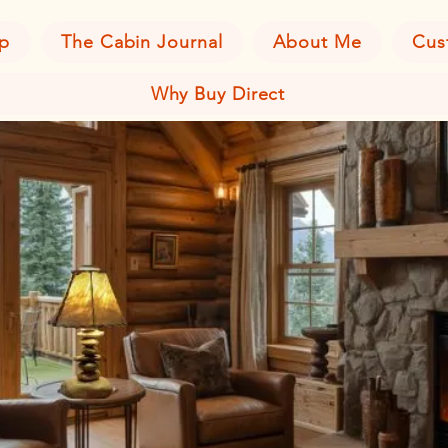
p
The Cabin Journal
About Me
Cus
Why Buy Direct