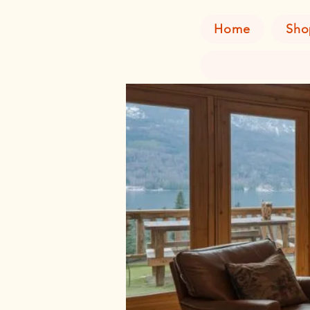
Home
Sho