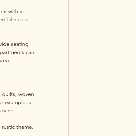
ne with a 
d fabrics in 
vide seating 
mpartments can 
area.
 quilts, woven 
or example, a 
space. 
 rustic theme. 