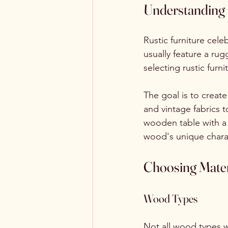
Understanding 
Rustic furniture cel
usually feature a ru
selecting rustic furn
The goal is to create
and vintage fabrics 
wooden table with a 
wood's unique chara
Choosing Mater
Wood Types
Not all wood types w