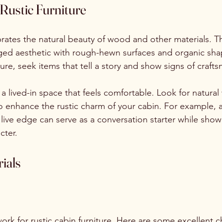
Rustic Furniture
ebrates the natural beauty of wood and other materials. T
gged aesthetic with rough-hewn surfaces and organic sh
iture, seek items that tell a story and show signs of craft
 a lived-in space that feels comfortable. Look for natural
to enhance the rustic charm of your cabin. For example, 
live edge can serve as a conversation starter while show
cter.
ials
ork for rustic cabin furniture. Here are some excellent c