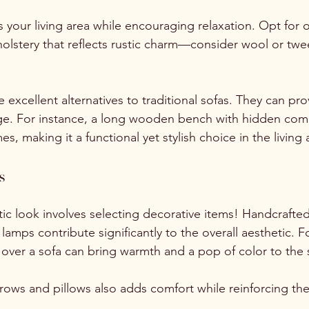
 your living area while encouraging relaxation. Opt for o
olstery that reflects rustic charm—consider wool or twee
xcellent alternatives to traditional sofas. They can pro
age. For instance, a long wooden bench with hidden co
s, making it a functional yet stylish choice in the living 
s
ic look involves selecting decorative items! Handcrafted
lamps contribute significantly to the overall aesthetic. F
d over a sofa can bring warmth and a pop of color to the 
hrows and pillows also adds comfort while reinforcing the