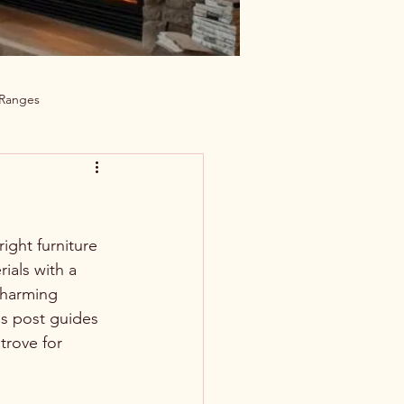
 Ranges
ight furniture 
ials with a 
charming 
is post guides 
trove for 