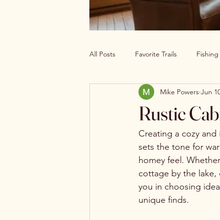
All Posts
Favorite Trails
Fishin
Mike Powers
Jun 10
Off The Grid Cabin Living
Cab
Rustic Cab
Explore America’s Wild Beauty
Creating a cozy and i
sets the tone for wa
homey feel. Whether 
cottage by the lake,
you in choosing ideal 
unique finds.