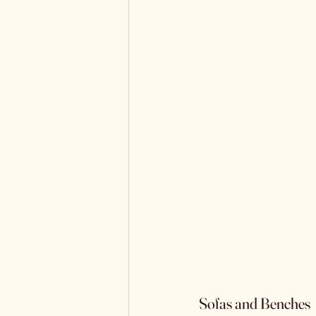
Sofas and Benches