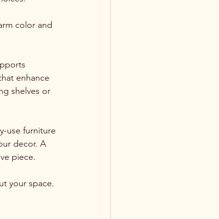
warm color and 
pports 
 that enhance 
ng shelves or 
-use furniture 
our decor. A 
ive piece.
t your space. 