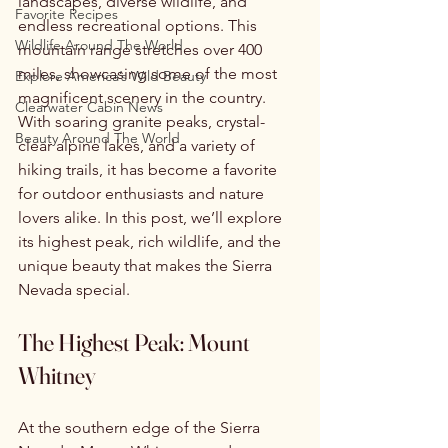
landscapes, diverse wildlife, and 
Favorite Recipes
endless recreational options. This 
Wildlife Around The World
mountain range stretches over 400 
miles, showcasing some of the most 
Explore America’s Wild Beauty
magnificent scenery in the country. 
Clearwater Cabin News
With soaring granite peaks, crystal-
Beauty Around The World
clear alpine lakes, and a variety of 
hiking trails, it has become a favorite 
for outdoor enthusiasts and nature 
lovers alike. In this post, we’ll explore 
its highest peak, rich wildlife, and the 
unique beauty that makes the Sierra 
Nevada special. 
The Highest Peak: Mount 
Whitney
At the southern edge of the Sierra 