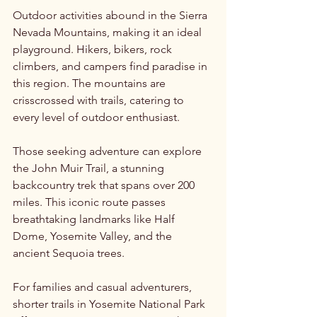
Outdoor activities abound in the Sierra 
Nevada Mountains, making it an ideal 
playground. Hikers, bikers, rock 
climbers, and campers find paradise in 
this region. The mountains are 
crisscrossed with trails, catering to 
every level of outdoor enthusiast. 
Those seeking adventure can explore 
the John Muir Trail, a stunning 
backcountry trek that spans over 200 
miles. This iconic route passes 
breathtaking landmarks like Half 
Dome, Yosemite Valley, and the 
ancient Sequoia trees. 
For families and casual adventurers, 
shorter trails in Yosemite National Park 