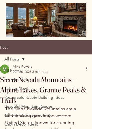
Post
All Posts
Mike Powers
All Posts
Jun 26, 2025
3 min read
Sierra Nevada Mountains –
Favorite Trails
Alpine Lakes, Granite Peaks &
Fishing News
Resourceful Cabin Building Ideas
Trails
Beautiful Mountain Ranges
The Sierra Nevada Mountains are a 
Off The Grid Cabin Living
breathtaking gem in the western 
United States, known for stunning 
Cabin Decor Ideas