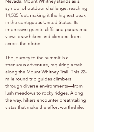
Nevada, Mount Whitney stands as a 
symbol of outdoor challenge, reaching 
14,505 feet, making it the highest peak 
in the contiguous United States. Its 
impressive granite cliffs and panoramic 
views draw hikers and climbers from 
across the globe.
The journey to the summit is a 
strenuous adventure, requiring a trek 
along the Mount Whitney Trail. This 22-
mile round trip guides climbers 
through diverse environments—from 
lush meadows to rocky ridges. Along 
the way, hikers encounter breathtaking 
vistas that make the effort worthwhile.