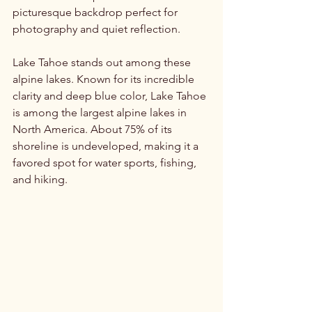
picturesque backdrop perfect for 
photography and quiet reflection.
Lake Tahoe stands out among these 
alpine lakes. Known for its incredible 
clarity and deep blue color, Lake Tahoe 
is among the largest alpine lakes in 
North America. About 75% of its 
shoreline is undeveloped, making it a 
favored spot for water sports, fishing, 
and hiking.