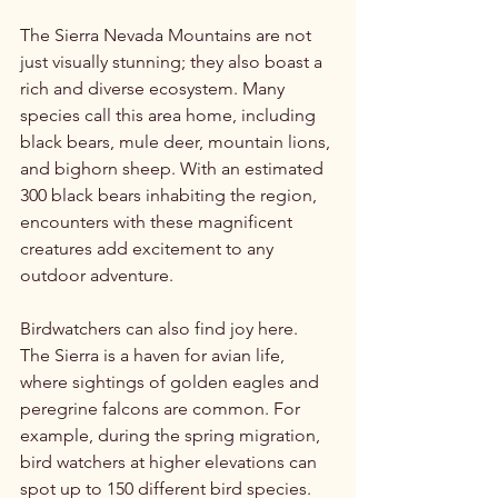
The Sierra Nevada Mountains are not 
just visually stunning; they also boast a 
rich and diverse ecosystem. Many 
species call this area home, including 
black bears, mule deer, mountain lions, 
and bighorn sheep. With an estimated 
300 black bears inhabiting the region, 
encounters with these magnificent 
creatures add excitement to any 
outdoor adventure.
Birdwatchers can also find joy here. 
The Sierra is a haven for avian life, 
where sightings of golden eagles and 
peregrine falcons are common. For 
example, during the spring migration, 
bird watchers at higher elevations can 
spot up to 150 different bird species.