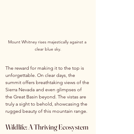
Mount Whitney rises majestically against a 
clear blue sky.
The reward for making it to the top is 
unforgettable. On clear days, the 
summit offers breathtaking views of the 
Sierra Nevada and even glimpses of 
the Great Basin beyond. The vistas are 
truly a sight to behold, showcasing the 
rugged beauty of this mountain range.
Wildlife: A Thriving Ecosystem