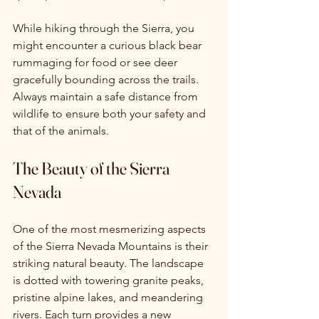
While hiking through the Sierra, you 
might encounter a curious black bear 
rummaging for food or see deer 
gracefully bounding across the trails. 
Always maintain a safe distance from 
wildlife to ensure both your safety and 
that of the animals.
The Beauty of the Sierra 
Nevada
One of the most mesmerizing aspects 
of the Sierra Nevada Mountains is their 
striking natural beauty. The landscape 
is dotted with towering granite peaks, 
pristine alpine lakes, and meandering 
rivers. Each turn provides a new 