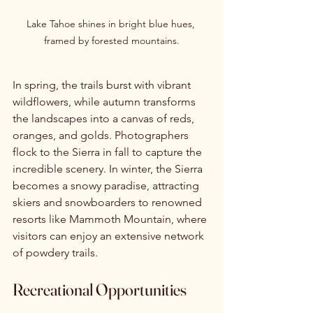
Lake Tahoe shines in bright blue hues, 
framed by forested mountains.
In spring, the trails burst with vibrant 
wildflowers, while autumn transforms 
the landscapes into a canvas of reds, 
oranges, and golds. Photographers 
flock to the Sierra in fall to capture the 
incredible scenery. In winter, the Sierra 
becomes a snowy paradise, attracting 
skiers and snowboarders to renowned 
resorts like Mammoth Mountain, where 
visitors can enjoy an extensive network 
of powdery trails.
Recreational Opportunities