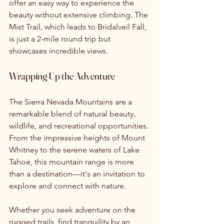
offer an easy way to experience the 
beauty without extensive climbing. The 
Mist Trail, which leads to Bridalveil Fall, 
is just a 2-mile round trip but 
showcases incredible views.
Wrapping Up the Adventure
The Sierra Nevada Mountains are a 
remarkable blend of natural beauty, 
wildlife, and recreational opportunities. 
From the impressive heights of Mount 
Whitney to the serene waters of Lake 
Tahoe, this mountain range is more 
than a destination—it's an invitation to 
explore and connect with nature.
Whether you seek adventure on the 
rugged trails, find tranquility by an 