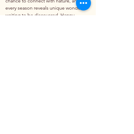
chance to connect with nature, and 
every season reveals unique wonders 
waiting to be discovered. Happy 
adventuring!
Beautiful Mountain Ranges
See All
Recent Posts