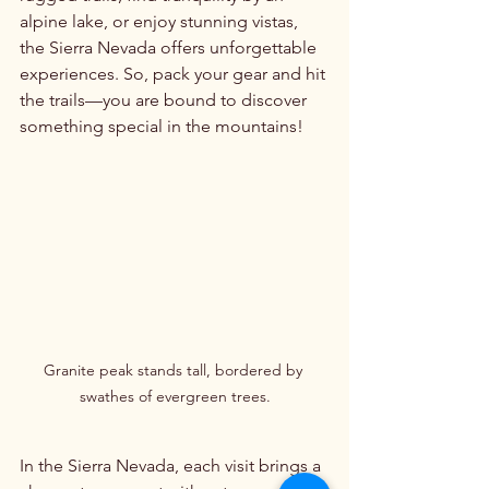
alpine lake, or enjoy stunning vistas, 
the Sierra Nevada offers unforgettable 
experiences. So, pack your gear and hit 
the trails—you are bound to discover 
something special in the mountains!
Granite peak stands tall, bordered by 
swathes of evergreen trees.
In the Sierra Nevada, each visit brings a 