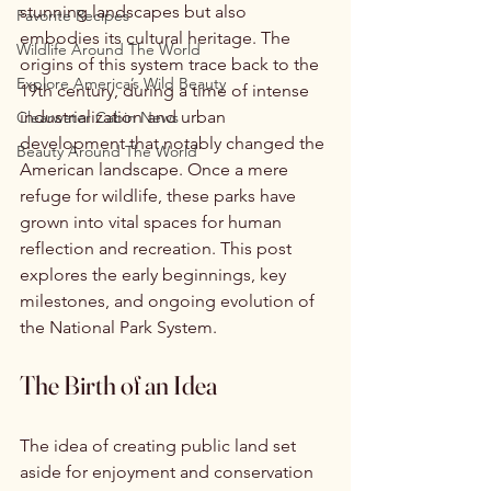
stunning landscapes but also 
Favorite Recipes
embodies its cultural heritage. The 
Wildlife Around The World
origins of this system trace back to the 
Explore America’s Wild Beauty
19th century, during a time of intense 
industrialization and urban 
Clearwater Cabin News
development that notably changed the 
Beauty Around The World
American landscape. Once a mere 
refuge for wildlife, these parks have 
grown into vital spaces for human 
reflection and recreation. This post 
explores the early beginnings, key 
milestones, and ongoing evolution of 
the National Park System.
The Birth of an Idea
The idea of creating public land set 
aside for enjoyment and conservation 