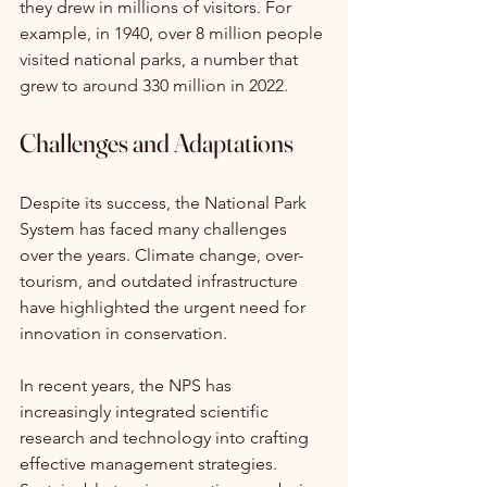
they drew in millions of visitors. For 
example, in 1940, over 8 million people 
visited national parks, a number that 
grew to around 330 million in 2022.
Challenges and Adaptations
Despite its success, the National Park 
System has faced many challenges 
over the years. Climate change, over-
tourism, and outdated infrastructure 
have highlighted the urgent need for 
innovation in conservation. 
In recent years, the NPS has 
increasingly integrated scientific 
research and technology into crafting 
effective management strategies. 