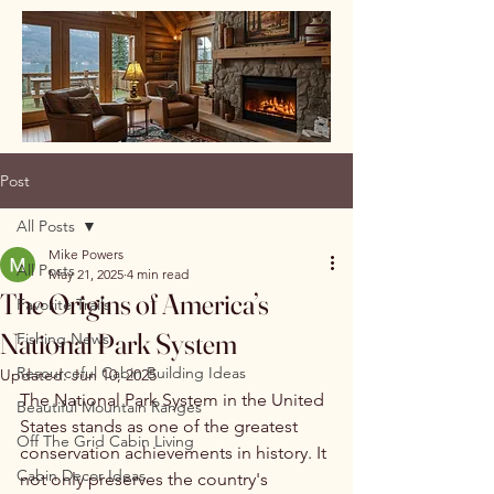
Post
All Posts
Mike Powers
All Posts
May 21, 2025
4 min read
The Origins of America’s
Favorite Trails
National Park System
Fishing News
Resourceful Cabin Building Ideas
Updated:
Jun 10, 2025
The National Park System in the United 
Beautiful Mountain Ranges
States stands as one of the greatest 
Off The Grid Cabin Living
conservation achievements in history. It 
Cabin Decor Ideas
not only preserves the country's 