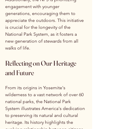
engagement with younger 
generations, encouraging them to 
appreciate the outdoors. This initiative 
is crucial for the longevity of the 
National Park System, as it fosters a 
new generation of stewards from all 
walks of life.
Reflecting on Our Heritage 
and Future
From its origins in Yosemite's 
wilderness to a vast network of over 60 
national parks, the National Park 
System illustrates America's dedication 
to preserving its natural and cultural 
heritage. Its history highlights the 