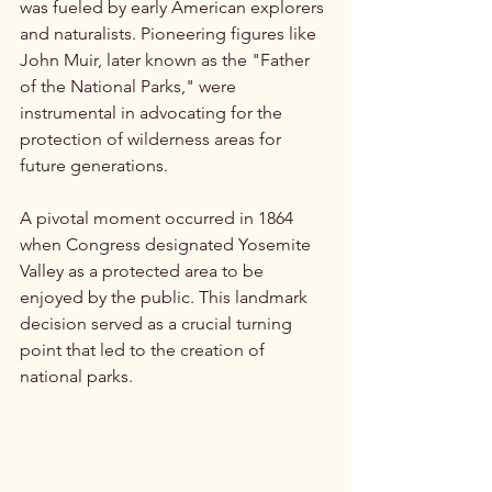
was fueled by early American explorers 
and naturalists. Pioneering figures like 
John Muir, later known as the "Father 
of the National Parks," were 
instrumental in advocating for the 
protection of wilderness areas for 
future generations. 
A pivotal moment occurred in 1864 
when Congress designated Yosemite 
Valley as a protected area to be 
enjoyed by the public. This landmark 
decision served as a crucial turning 
point that led to the creation of 
national parks.