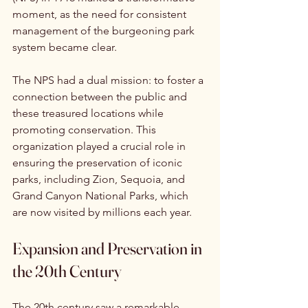
moment, as the need for consistent 
management of the burgeoning park 
system became clear.
The NPS had a dual mission: to foster a 
connection between the public and 
these treasured locations while 
promoting conservation. This 
organization played a crucial role in 
ensuring the preservation of iconic 
parks, including Zion, Sequoia, and 
Grand Canyon National Parks, which 
are now visited by millions each year.
Expansion and Preservation in 
the 20th Century
The 20th century saw a remarkable 