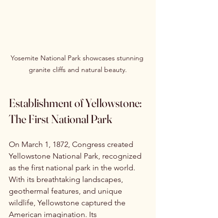
Yosemite National Park showcases stunning 
granite cliffs and natural beauty.
Establishment of Yellowstone: 
The First National Park
On March 1, 1872, Congress created 
Yellowstone National Park, recognized 
as the first national park in the world. 
With its breathtaking landscapes, 
geothermal features, and unique 
wildlife, Yellowstone captured the 
American imagination. Its 