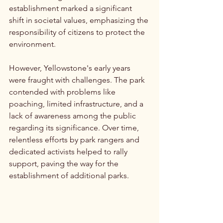
establishment marked a significant 
shift in societal values, emphasizing the 
responsibility of citizens to protect the 
environment.
However, Yellowstone's early years 
were fraught with challenges. The park 
contended with problems like 
poaching, limited infrastructure, and a 
lack of awareness among the public 
regarding its significance. Over time, 
relentless efforts by park rangers and 
dedicated activists helped to rally 
support, paving the way for the 
establishment of additional parks.