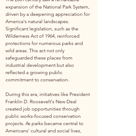
expansion of the National Park System, 
driven by a deepening appreciation for 
America's natural landscapes. 
Significant legislation, such as the 
Wilderness Act of 1964, reinforced 
protections for numerous parks and 
wild areas. This act not only 
safeguarded these places from 
industrial development but also 
reflected a growing public 
commitment to conservation.
During this era, initiatives like President 
Franklin D. Roosevelt's New Deal 
created job opportunities through 
public works-focused conservation 
projects. As parks became central to 
Americans' cultural and social lives, 