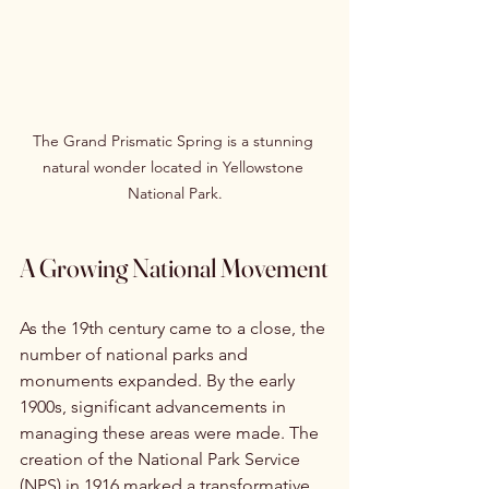
The Grand Prismatic Spring is a stunning 
natural wonder located in Yellowstone 
National Park.
A Growing National Movement
As the 19th century came to a close, the 
number of national parks and 
monuments expanded. By the early 
1900s, significant advancements in 
managing these areas were made. The 
creation of the National Park Service 
(NPS) in 1916 marked a transformative 