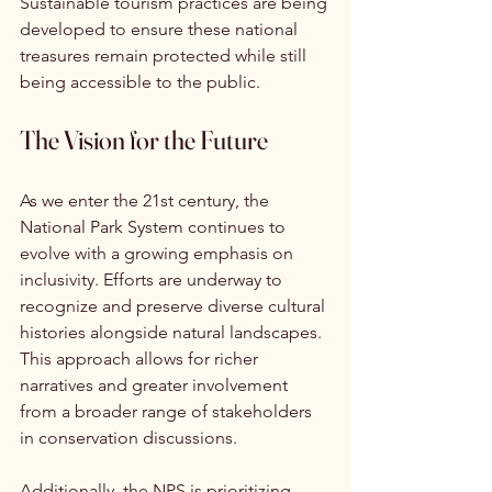
Sustainable tourism practices are being 
developed to ensure these national 
treasures remain protected while still 
being accessible to the public.
The Vision for the Future
As we enter the 21st century, the 
National Park System continues to 
evolve with a growing emphasis on 
inclusivity. Efforts are underway to 
recognize and preserve diverse cultural 
histories alongside natural landscapes. 
This approach allows for richer 
narratives and greater involvement 
from a broader range of stakeholders 
in conservation discussions.
Additionally, the NPS is prioritizing 