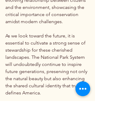
evolving relationship between citizens 
and the environment, showcasing the 
critical importance of conservation 
amidst modern challenges.
As we look toward the future, it is 
essential to cultivate a strong sense of 
stewardship for these cherished 
landscapes. The National Park System 
will undoubtedly continue to inspire 
future generations, preserving not only 
the natural beauty but also enhancing 
the shared cultural identity that truly 
defines America.
By understanding the origins and 
evolution of the National Park System, 
we can better appreciate its 