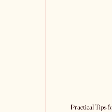
Practical Tips 