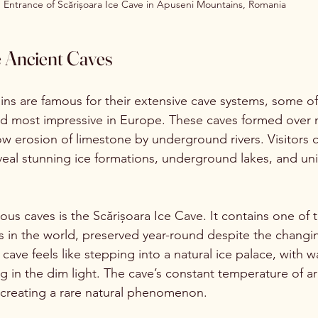
Entrance of Scărișoara Ice Cave in Apuseni Mountains, Romania
e Ancient Caves
s are famous for their extensive cave systems, some of
 most impressive in Europe. These caves formed over mi
ow erosion of limestone by underground rivers. Visitors 
eveal stunning ice formations, underground lakes, and un
us caves is the Scărișoara Ice Cave. It contains one of t
 in the world, preserved year-round despite the changi
cave feels like stepping into a natural ice palace, with w
ng in the dim light. The cave’s constant temperature of a
, creating a rare natural phenomenon.