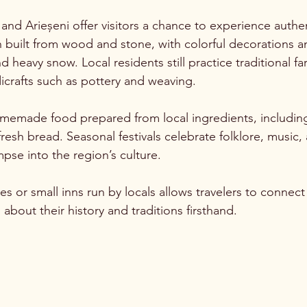
 and Arieșeni offer visitors a chance to experience authenti
 built from wood and stone, with colorful decorations a
 heavy snow. Local residents still practice traditional fa
crafts such as pottery and weaving.
omemade food prepared from local ingredients, includin
esh bread. Seasonal festivals celebrate folklore, music,
impse into the region’s culture.
s or small inns run by locals allows travelers to connect
bout their history and traditions firsthand.