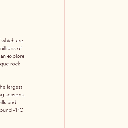
 which are 
llions of 
can explore 
ique rock 
he largest 
ng seasons. 
alls and 
round -1°C 