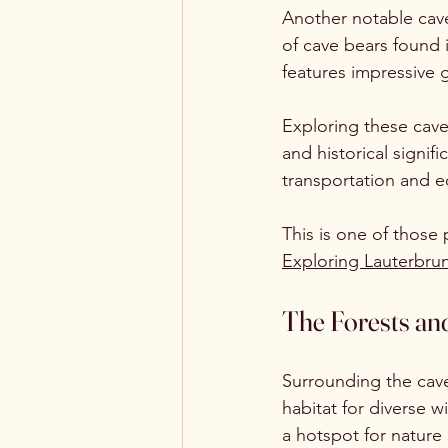
Another notable cave 
of cave bears found i
features impressive 
Exploring these caves
and historical signif
transportation and 
This is one of those
Exploring Lauterbrun
The Forests and
Surrounding the cave
habitat for diverse w
a hotspot for nature 