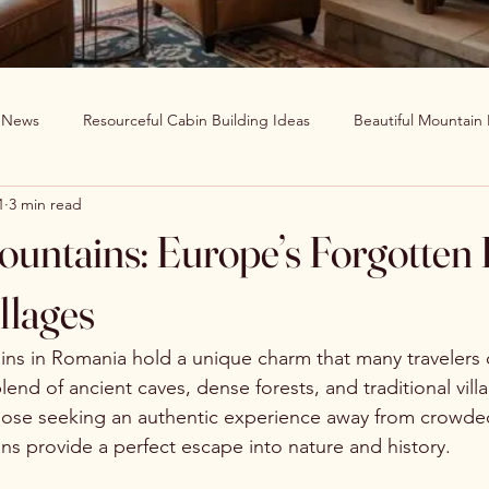
g News
Resourceful Cabin Building Ideas
Beautiful Mountain
1
3 min read
in Decor Ideas
Favorite Recipes
Wildlife Around The World
untains: Europe’s Forgotten 
Clearwater Cabin News
Beauty Around The World
llages
s in Romania hold a unique charm that many travelers o
blend of ancient caves, dense forests, and traditional vil
those seeking an authentic experience away from crowded
s provide a perfect escape into nature and history.