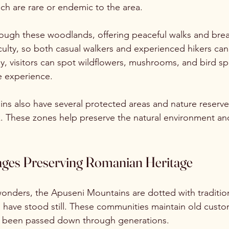
ch are rare or endemic to the area.
hrough these woodlands, offering peaceful walks and brea
fficulty, so both casual walkers and experienced hikers can 
y, visitors can spot wildflowers, mushrooms, and bird sp
he experience.
s also have several protected areas and nature reserves
k. These zones help preserve the natural environment a
llages Preserving Romanian Heritage
onders, the Apuseni Mountains are dotted with traditiona
have stood still. These communities maintain old custom
ve been passed down through generations.