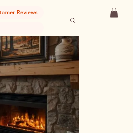
tomer Reviews