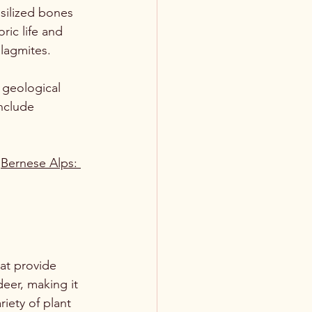
silized bones 
ric life and 
alagmites.
 geological 
include 
 
Bernese Alps: 
at provide 
deer, making it 
riety of plant 