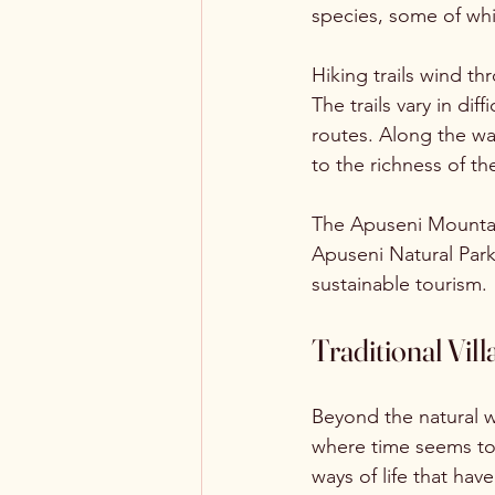
species, some of whi
Hiking trails wind t
The trails vary in di
routes. Along the wa
to the richness of t
The Apuseni Mountain
Apuseni Natural Par
sustainable tourism.
Traditional Vi
Beyond the natural w
where time seems to 
ways of life that ha