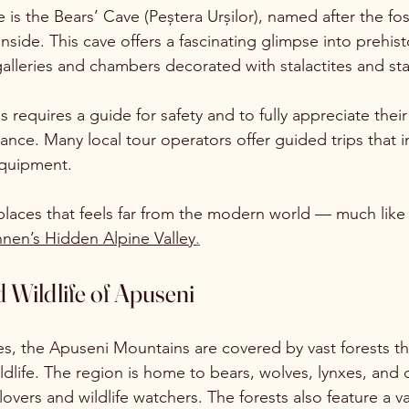
is the Bears’ Cave (Peștera Urșilor), named after the fos
nside. This cave offers a fascinating glimpse into prehisto
galleries and chambers decorated with stalactites and st
 requires a guide for safety and to fully appreciate their
icance. Many local tour operators offer guided trips that 
equipment.
 places that feels far from the modern world — much like
nen’s Hidden Alpine Valley
.
 Wildlife of Apuseni
s, the Apuseni Mountains are covered by vast forests th
ildlife. The region is home to bears, wolves, lynxes, and 
lovers and wildlife watchers. The forests also feature a va