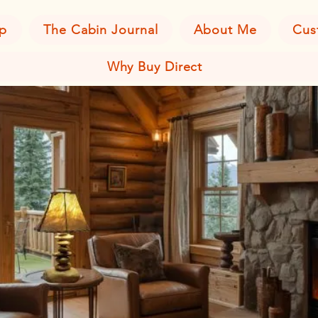
p
The Cabin Journal
About Me
Cus
Why Buy Direct