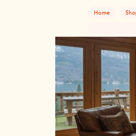
Home
Sho