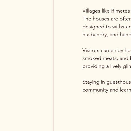
Villages like Rimetea
The houses are often
designed to withstand
husbandry, and handi
Visitors can enjoy h
smoked meats, and fr
providing a lively gl
Staying in guesthouse
community and learn a