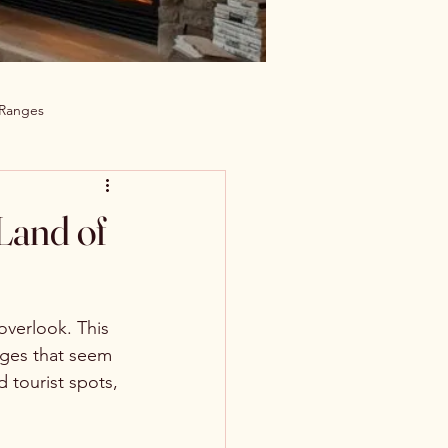
 Ranges
Land of
verlook. This 
lages that seem 
 tourist spots, 