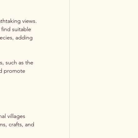
thtaking views. 
find suitable 
ecies, adding 
, such as the 
nd promote 
l villages 
s, crafts, and 