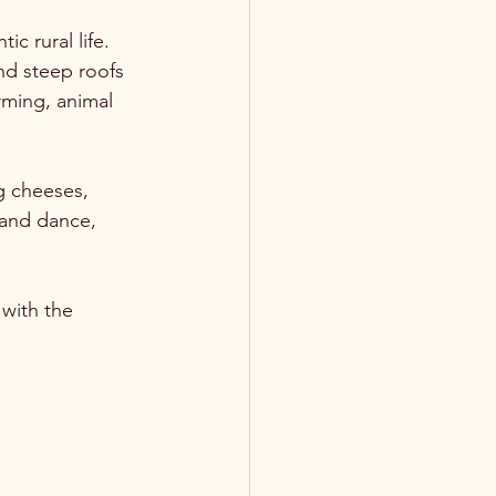
c rural life. 
nd steep roofs 
rming, animal 
g cheeses, 
 and dance, 
 with the 