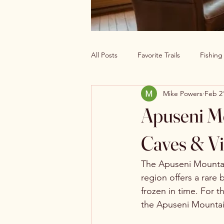
All Posts
Favorite Trails
Fishin
Mike Powers
Feb 2
Off The Grid Cabin Living
Cab
Apuseni Mo
Explore America’s Wild Beauty
Caves & Vi
The Apuseni Mountain
region offers a rare 
frozen in time. For 
the Apuseni Mountain