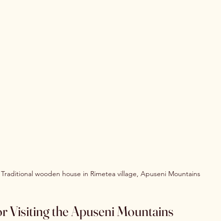
Traditional wooden house in Rimetea village, Apuseni Mountains
for Visiting the Apuseni Mountains