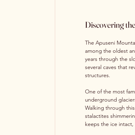
Discovering th
The Apuseni Mountain
among the oldest and
years through the sl
several caves that r
structures.
One of the most famo
underground glaciers
Walking through this 
stalactites shimmeri
keeps the ice intact