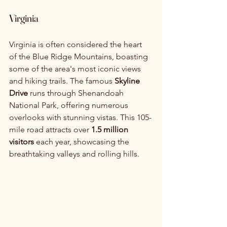
Virginia
Virginia is often considered the heart 
of the Blue Ridge Mountains, boasting 
some of the area's most iconic views 
and hiking trails. The famous 
Skyline 
Drive
 runs through Shenandoah 
National Park, offering numerous 
overlooks with stunning vistas. This 105-
mile road attracts over 
1.5 million 
visitors
 each year, showcasing the 
breathtaking valleys and rolling hills.