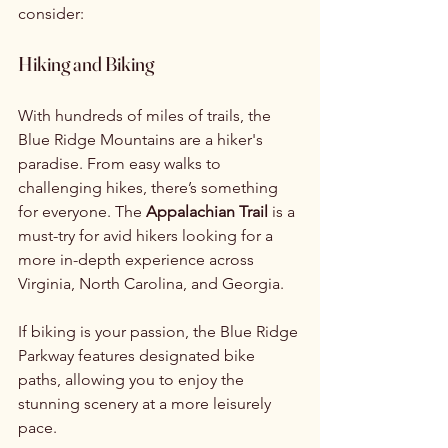
consider:
Hiking and Biking
With hundreds of miles of trails, the 
Blue Ridge Mountains are a hiker's 
paradise. From easy walks to 
challenging hikes, there’s something 
for everyone. The 
Appalachian Trail
 is a 
must-try for avid hikers looking for a 
more in-depth experience across 
Virginia, North Carolina, and Georgia.
If biking is your passion, the Blue Ridge 
Parkway features designated bike 
paths, allowing you to enjoy the 
stunning scenery at a more leisurely 
pace.