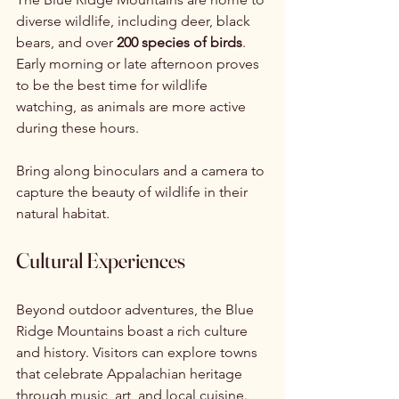
diverse wildlife, including deer, black 
bears, and over 
200 species of birds
. 
Early morning or late afternoon proves 
to be the best time for wildlife 
watching, as animals are more active 
during these hours.
Bring along binoculars and a camera to 
capture the beauty of wildlife in their 
natural habitat.
Cultural Experiences
Beyond outdoor adventures, the Blue 
Ridge Mountains boast a rich culture 
and history. Visitors can explore towns 
that celebrate Appalachian heritage 
through music, art, and local cuisine.