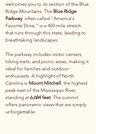
welcomes you to its section of the Blue 
Ridge Mountains. The 
Blue Ridge 
Parkway
, often called "America's 
Favorite Drive," is a 469-mile stretch 
that runs through this state, leading to 
breathtaking landscapes.
The parkway includes visitor centers, 
hiking trails, and picnic areas, making it 
ideal for families and outdoor 
enthusiasts. A highlight of North 
Carolina is 
Mount Mitchell
, the highest 
peak east of the Mississippi River, 
standing at 
6,684 feet
. The summit 
offers panoramic views that are simply 
unforgettable.