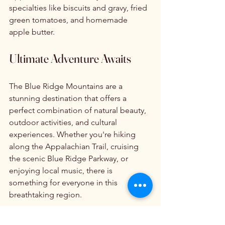
specialties like biscuits and gravy, fried 
green tomatoes, and homemade 
apple butter.
Ultimate Adventure Awaits
The Blue Ridge Mountains are a 
stunning destination that offers a 
perfect combination of natural beauty, 
outdoor activities, and cultural 
experiences. Whether you're hiking 
along the Appalachian Trail, cruising 
the scenic Blue Ridge Parkway, or 
enjoying local music, there is 
something for everyone in this 
breathtaking region.
So pack your bags, grab your camera, 