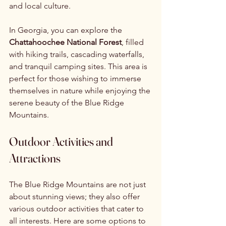
and local culture.
In Georgia, you can explore the 
Chattahoochee National Forest
, filled 
with hiking trails, cascading waterfalls, 
and tranquil camping sites. This area is 
perfect for those wishing to immerse 
themselves in nature while enjoying the 
serene beauty of the Blue Ridge 
Mountains.
Outdoor Activities and 
Attractions
The Blue Ridge Mountains are not just 
about stunning views; they also offer 
various outdoor activities that cater to 
all interests. Here are some options to 