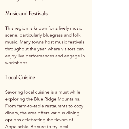
Music and Festivals
This region is known for a lively music 
scene, particularly bluegrass and folk 
music. Many towns host music festivals 
throughout the year, where visitors can 
enjoy live performances and engage in 
workshops.
Local Cuisine
Savoring local cuisine is a must while 
exploring the Blue Ridge Mountains. 
From farm-to-table restaurants to cozy 
diners, the area offers various dining 
options celebrating the flavors of 
Appalachia. Be sure to try local 