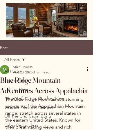
Post
All Posts
Mike Powers
All Posts
Aug 23, 2025
3 min read
Blue Ridge Mountain
Favorite Trails
Adventures Across Appalachia
Fishing News
Resourceful Cabin Building Ideas
The Blue Ridge Mountains, a stunning 
segment of the Appalachian Mountain 
Beautiful Mountain Ranges
range, stretch across several states in 
Off The Grid Cabin Living
the eastern United States. Known for 
Cabin Decor Ideas
their breathtaking views and rich 