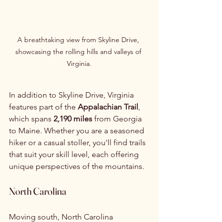
A breathtaking view from Skyline Drive, 
showcasing the rolling hills and valleys of 
Virginia.
In addition to Skyline Drive, Virginia 
features part of the 
Appalachian Trail
, 
which spans 
2,190 miles
 from Georgia 
to Maine. Whether you are a seasoned 
hiker or a casual stoller, you'll find trails 
that suit your skill level, each offering 
unique perspectives of the mountains.
North Carolina
Moving south, North Carolina 