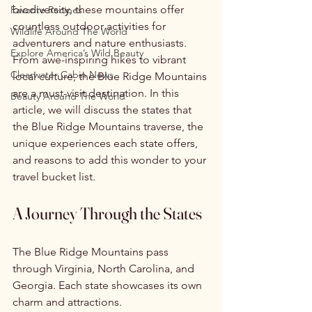
biodiversity, these mountains offer 
Favorite Recipes
countless outdoor activities for 
Wildlife Around The World
adventurers and nature enthusiasts. 
Explore America’s Wild Beauty
From awe-inspiring hikes to vibrant 
Clearwater Cabin News
local culture, the Blue Ridge Mountains 
are a must-visit destination. In this 
Beauty Around The World
article, we will discuss the states that 
the Blue Ridge Mountains traverse, the 
unique experiences each state offers, 
and reasons to add this wonder to your 
travel bucket list.
A Journey Through the States
The Blue Ridge Mountains pass 
through Virginia, North Carolina, and 
Georgia. Each state showcases its own 
charm and attractions.