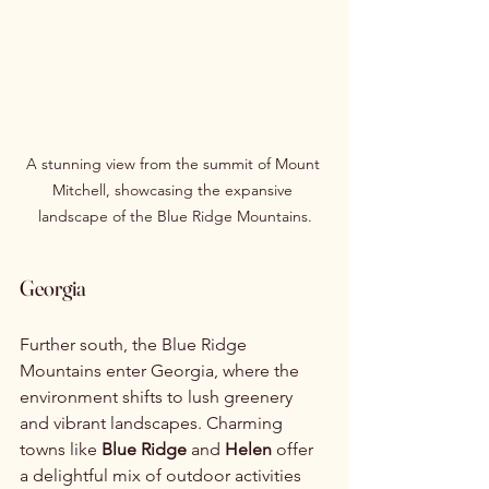
A stunning view from the summit of Mount 
Mitchell, showcasing the expansive 
landscape of the Blue Ridge Mountains.
Georgia
Further south, the Blue Ridge 
Mountains enter Georgia, where the 
environment shifts to lush greenery 
and vibrant landscapes. Charming 
towns like 
Blue Ridge
 and 
Helen
 offer 
a delightful mix of outdoor activities 