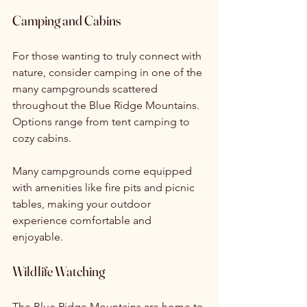
Camping and Cabins
For those wanting to truly connect with 
nature, consider camping in one of the 
many campgrounds scattered 
throughout the Blue Ridge Mountains. 
Options range from tent camping to 
cozy cabins.
Many campgrounds come equipped 
with amenities like fire pits and picnic 
tables, making your outdoor 
experience comfortable and 
enjoyable. 
Wildlife Watching
The Blue Ridge Mountains are home to 