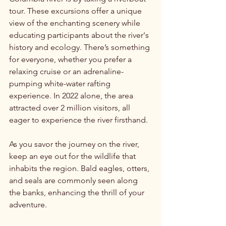
tour. These excursions offer a unique 
view of the enchanting scenery while 
educating participants about the river's 
history and ecology. There’s something 
for everyone, whether you prefer a 
relaxing cruise or an adrenaline-
pumping white-water rafting 
experience. In 2022 alone, the area 
attracted over 2 million visitors, all 
eager to experience the river firsthand.
As you savor the journey on the river, 
keep an eye out for the wildlife that 
inhabits the region. Bald eagles, otters, 
and seals are commonly seen along 
the banks, enhancing the thrill of your 
adventure. 