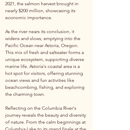
2021, the salmon harvest brought in 
nearly $200 million, showcasing its 
economic importance.
As the river nears its conclusion, it 
widens and slows, emptying into the 
Pacific Ocean near Astoria, Oregon. 
This mix of fresh and saltwater forms a 
unique ecosystem, supporting diverse 
marine life. Astoria's coastal area is a 
hot spot for visitors, offering stunning 
ocean views and fun activities like 
beachcombing, fishing, and exploring 
the charming town.
Reflecting on the Columbia River's 
journey reveals the beauty and diversity 
of nature. From the calm beginnings at 
Columbia Lake to its grand finale at the 