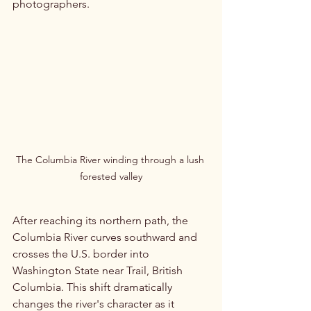
photographers.
The Columbia River winding through a lush 
forested valley
After reaching its northern path, the 
Columbia River curves southward and 
crosses the U.S. border into 
Washington State near Trail, British 
Columbia. This shift dramatically 
changes the river's character as it 