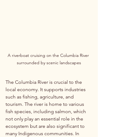
A riverboat cruising on the Columbia River 
surrounded by scenic landscapes
The Columbia River is crucial to the 
local economy. It supports industries 
such as fishing, agriculture, and 
tourism. The river is home to various 
fish species, including salmon, which 
not only play an essential role in the 
ecosystem but are also significant to 
many Indigenous communities. In 