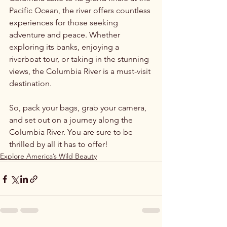
Pacific Ocean, the river offers countless 
experiences for those seeking 
adventure and peace. Whether 
exploring its banks, enjoying a 
riverboat tour, or taking in the stunning 
views, the Columbia River is a must-visit 
destination. 
So, pack your bags, grab your camera, 
and set out on a journey along the 
Columbia River. You are sure to be 
thrilled by all it has to offer!
Explore America’s Wild Beauty