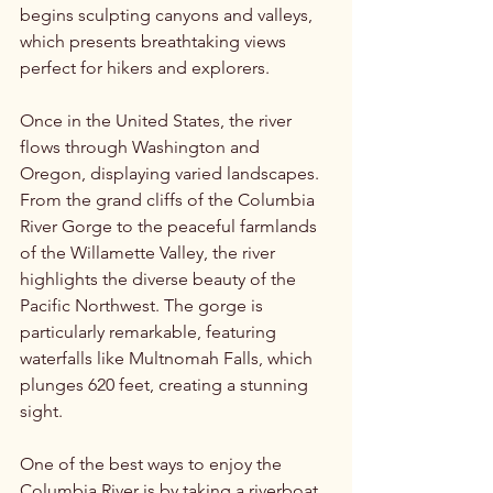
begins sculpting canyons and valleys, 
which presents breathtaking views 
perfect for hikers and explorers.
Once in the United States, the river 
flows through Washington and 
Oregon, displaying varied landscapes. 
From the grand cliffs of the Columbia 
River Gorge to the peaceful farmlands 
of the Willamette Valley, the river 
highlights the diverse beauty of the 
Pacific Northwest. The gorge is 
particularly remarkable, featuring 
waterfalls like Multnomah Falls, which 
plunges 620 feet, creating a stunning 
sight.
One of the best ways to enjoy the 
Columbia River is by taking a riverboat 