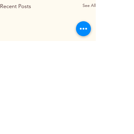
See All
Recent Posts
Comments