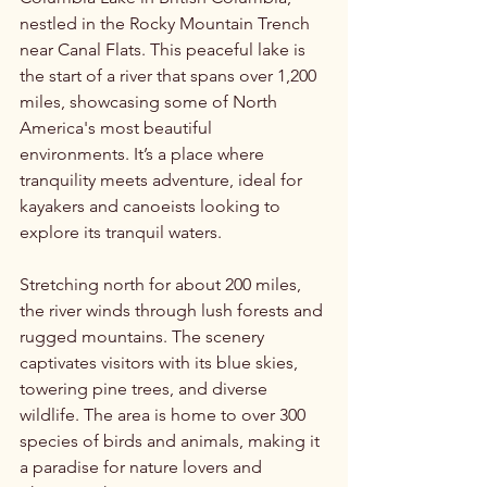
nestled in the Rocky Mountain Trench 
near Canal Flats. This peaceful lake is 
the start of a river that spans over 1,200 
miles, showcasing some of North 
America's most beautiful 
environments. It’s a place where 
tranquility meets adventure, ideal for 
kayakers and canoeists looking to 
explore its tranquil waters.
Stretching north for about 200 miles, 
the river winds through lush forests and 
rugged mountains. The scenery 
captivates visitors with its blue skies, 
towering pine trees, and diverse 
wildlife. The area is home to over 300 
species of birds and animals, making it 
a paradise for nature lovers and 