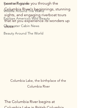
post will guide you through the 
Favorite Recipes
Columbia River's beginnings, stunning 
Wildlife Around The World
sights, and engaging riverboat tours 
Explore America’s Wild Beauty
that let you experience its wonders up 
Clearwater Cabin News
close.
Beauty Around The World
Columbia Lake, the birthplace of the 
Columbia River
The Columbia River begins at 
Columbia Lake in British Columbia, 