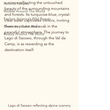
a mirror reflecting the untouched 
Favorite Recipes
beauty of the surrounding mountains 
Wildlife Around The World
and forests. Its turquoise-blue, crystal-
Explore America’s Wild Beauty
clear water captivates visitors, inviting 
them to pause and soak in the 
Clearwater Cabin News
peaceful atmosphere. The journey to 
Beauty Around The World
Lago di Saoseo, through the Val da 
Camp, is as rewarding as the 
destination itself.
Lago di Saoseo reflecting alpine scenery