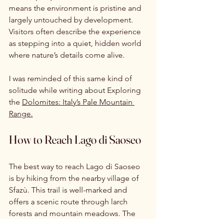
means the environment is pristine and 
largely untouched by development. 
Visitors often describe the experience 
as stepping into a quiet, hidden world 
where nature’s details come alive.
I was reminded of this same kind of 
solitude while writing about 
Exploring 
the 
Dolomites: Italy’s Pale Mountain 
Range.
How to Reach Lago di Saoseo
The best way to reach Lago di Saoseo 
is by hiking from the nearby village of 
Sfazù. This trail is well-marked and 
offers a scenic route through larch 
forests and mountain meadows. The 