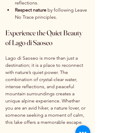
reflections.
Respect nature
 by following Leave 
No Trace principles.
Experience the Quiet Beauty 
of Lago di Saoseo
Lago di Saoseo is more than just a 
destination; it is a place to reconnect 
with nature’s quiet power. The 
combination of crystal-clear water, 
intense reflections, and peaceful 
mountain surroundings creates a 
unique alpine experience. Whether 
you are an avid hiker, a nature lover, or 
someone seeking a moment of calm, 
this lake offers a memorable escape.