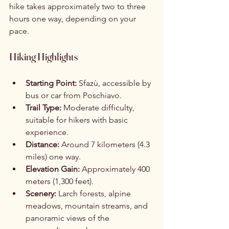
hike takes approximately two to three 
hours one way, depending on your 
pace.
Hiking Highlights
Starting Point:
 Sfazù, accessible by 
bus or car from Poschiavo.
Trail Type:
 Moderate difficulty, 
suitable for hikers with basic 
experience.
Distance:
 Around 7 kilometers (4.3 
miles) one way.
Elevation Gain:
 Approximately 400 
meters (1,300 feet).
Scenery:
 Larch forests, alpine 
meadows, mountain streams, and 
panoramic views of the 