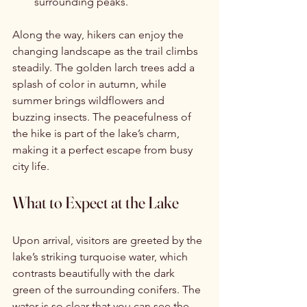
surrounding peaks.
Along the way, hikers can enjoy the 
changing landscape as the trail climbs 
steadily. The golden larch trees add a 
splash of color in autumn, while 
summer brings wildflowers and 
buzzing insects. The peacefulness of 
the hike is part of the lake’s charm, 
making it a perfect escape from busy 
city life.
What to Expect at the Lake
Upon arrival, visitors are greeted by the 
lake’s striking turquoise water, which 
contrasts beautifully with the dark 
green of the surrounding conifers. The 
water is so clear that you can see the 