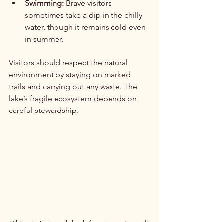
Swimming:
 Brave visitors 
sometimes take a dip in the chilly 
water, though it remains cold even 
in summer.
Visitors should respect the natural 
environment by staying on marked 
trails and carrying out any waste. The 
lake’s fragile ecosystem depends on 
careful stewardship.