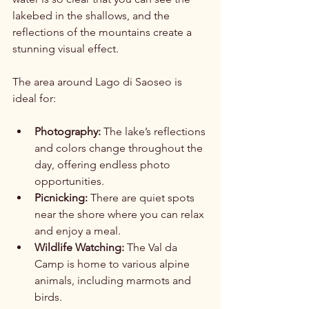
lakebed in the shallows, and the 
reflections of the mountains create a 
stunning visual effect.
The area around Lago di Saoseo is 
ideal for:
Photography:
 The lake’s reflections 
and colors change throughout the 
day, offering endless photo 
opportunities.
Picnicking:
 There are quiet spots 
near the shore where you can relax 
and enjoy a meal.
Wildlife Watching:
 The Val da 
Camp is home to various alpine 
animals, including marmots and 
birds.