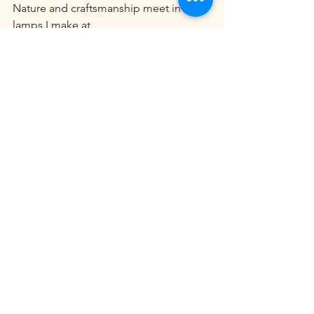
Nature and craftsmanship meet in the 
lamps I make at 
ClearwaterCabinLighting.com
Beauty Around The World
See All
Recent Posts