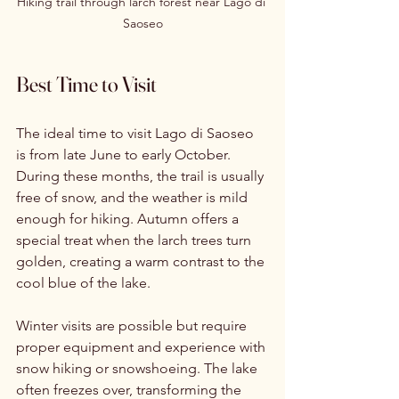
Hiking trail through larch forest near Lago di 
Saoseo
Best Time to Visit
The ideal time to visit Lago di Saoseo 
is from late June to early October. 
During these months, the trail is usually 
free of snow, and the weather is mild 
enough for hiking. Autumn offers a 
special treat when the larch trees turn 
golden, creating a warm contrast to the 
cool blue of the lake.
Winter visits are possible but require 
proper equipment and experience with 
snow hiking or snowshoeing. The lake 
often freezes over, transforming the 