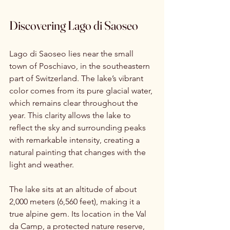
Discovering Lago di Saoseo
Lago di Saoseo lies near the small 
town of Poschiavo, in the southeastern 
part of Switzerland. The lake’s vibrant 
color comes from its pure glacial water, 
which remains clear throughout the 
year. This clarity allows the lake to 
reflect the sky and surrounding peaks 
with remarkable intensity, creating a 
natural painting that changes with the 
light and weather.
The lake sits at an altitude of about 
2,000 meters (6,560 feet), making it a 
true alpine gem. Its location in the Val 
da Camp, a protected nature reserve, 