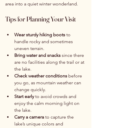
area into a quiet winter wonderland.
Tips for Planning Your Visit
Wear sturdy hiking boots
 to 
handle rocky and sometimes 
uneven terrain.
Bring water and snacks
 since there 
are no facilities along the trail or at 
the lake.
Check weather conditions
 before 
you go, as mountain weather can 
change quickly.
Start early
 to avoid crowds and 
enjoy the calm morning light on 
the lake.
Carry a camera
 to capture the 
lake’s unique colors and 