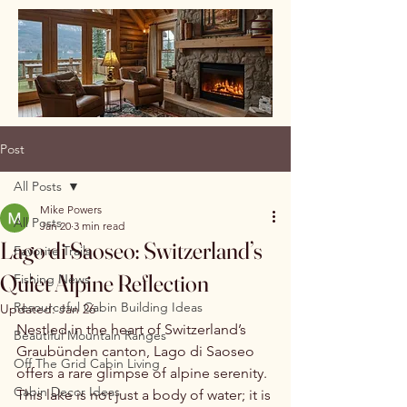
Post
All Posts
Mike Powers
All Posts
Jan 20
3 min read
Lago di Saoseo: Switzerland’s
Favorite Trails
Quiet Alpine Reflection
Fishing News
Resourceful Cabin Building Ideas
Updated:
Jan 26
Nestled in the heart of Switzerland’s 
Beautiful Mountain Ranges
Graubünden canton, Lago di Saoseo 
Off The Grid Cabin Living
offers a rare glimpse of alpine serenity. 
Cabin Decor Ideas
This lake is not just a body of water; it is 