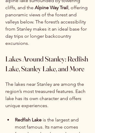
alpine lake surrounded by towering 
cliffs, and the 
Alpine Way Trail
, offering 
panoramic views of the forest and 
valleys below. The forest’s accessibility 
from Stanley makes it an ideal base for 
day trips or longer backcountry 
excursions.
Lakes Around Stanley: Redfish 
Lake, Stanley Lake, and More
The lakes near Stanley are among the 
region’s most treasured features. Each 
lake has its own character and offers 
unique experiences.
Redfish Lake
 is the largest and 
most famous. Its name comes 