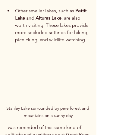
Other smaller lakes, such as 
Pettit 
Lake
 and 
Alturas Lake
, are also 
worth visiting. These lakes provide 
more secluded settings for hiking, 
picnicking, and wildlife watching.
Stanley Lake surrounded by pine forest and 
mountains on a sunny day
I was reminded of this same kind of 
solitude while writing about 
Great Bear 