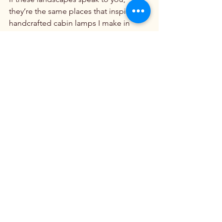
they’re the same places that inspire the 
handcrafted cabin lamps I make in 
Idaho at 
Clearwater Cabin Lighting.
Explore America’s Wild Beauty
Beautiful Mountain Ranges
See All
Recent Posts