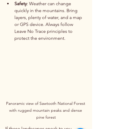
Safety
: Weather can change 
quickly in the mountains. Bring 
layers, plenty of water, and a map 
or GPS device. Always follow 
Leave No Trace principles to 
protect the environment.
Panoramic view of Sawtooth National Forest 
with rugged mountain peaks and dense 
pine forest
If these landscapes speak to you, 