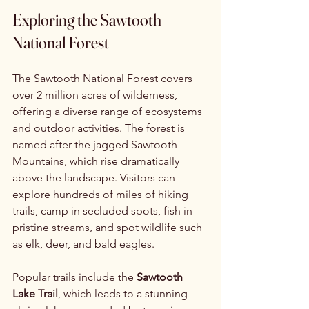
Exploring the Sawtooth 
National Forest
The Sawtooth National Forest covers 
over 2 million acres of wilderness, 
offering a diverse range of ecosystems 
and outdoor activities. The forest is 
named after the jagged Sawtooth 
Mountains, which rise dramatically 
above the landscape. Visitors can 
explore hundreds of miles of hiking 
trails, camp in secluded spots, fish in 
pristine streams, and spot wildlife such 
as elk, deer, and bald eagles.
Popular trails include the 
Sawtooth 
Lake Trail
, which leads to a stunning 