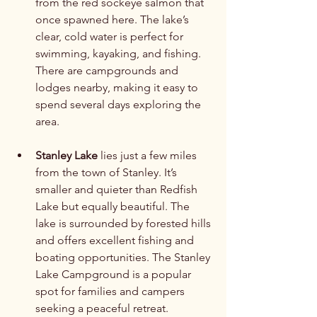
from the red sockeye salmon that 
once spawned here. The lake’s 
clear, cold water is perfect for 
swimming, kayaking, and fishing. 
There are campgrounds and 
lodges nearby, making it easy to 
spend several days exploring the 
area.
Stanley Lake
 lies just a few miles 
from the town of Stanley. It’s 
smaller and quieter than Redfish 
Lake but equally beautiful. The 
lake is surrounded by forested hills 
and offers excellent fishing and 
boating opportunities. The Stanley 
Lake Campground is a popular 
spot for families and campers 
seeking a peaceful retreat.