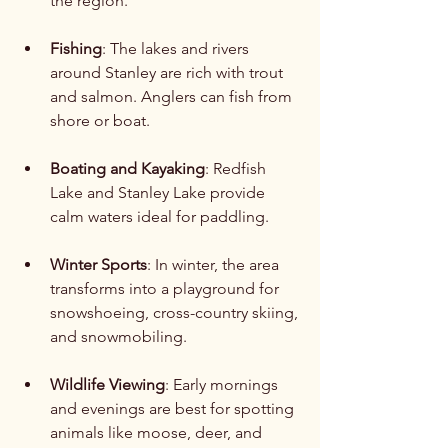
the region.
Fishing
: The lakes and rivers 
around Stanley are rich with trout 
and salmon. Anglers can fish from 
shore or boat.
Boating and Kayaking
: Redfish 
Lake and Stanley Lake provide 
calm waters ideal for paddling.
Winter Sports
: In winter, the area 
transforms into a playground for 
snowshoeing, cross-country skiing, 
and snowmobiling.
Wildlife Viewing
: Early mornings 
and evenings are best for spotting 
animals like moose, deer, and 