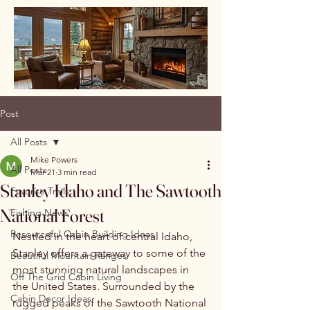
Post
All Posts
Mike Powers
All Posts
Mar 21
3 min read
Stanley Idaho and The Sawtooth
Favorite Trails
National Forest
Fishing News
Resourceful Cabin Building Ideas
Nestled in the heart of central Idaho, 
Stanley offers a gateway to some of the 
Beautiful Mountain Ranges
most stunning natural landscapes in 
Off The Grid Cabin Living
the United States. Surrounded by the 
Cabin Decor Ideas
rugged peaks of the Sawtooth National 