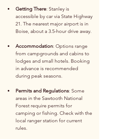
Getting There
: Stanley is 
accessible by car via State Highway 
21. The nearest major airport is in 
Boise, about a 3.5-hour drive away.
Accommodation
: Options range 
from campgrounds and cabins to 
lodges and small hotels. Booking 
in advance is recommended 
during peak seasons.
Permits and Regulations
: Some 
areas in the Sawtooth National 
Forest require permits for 
camping or fishing. Check with the 
local ranger station for current 
rules.