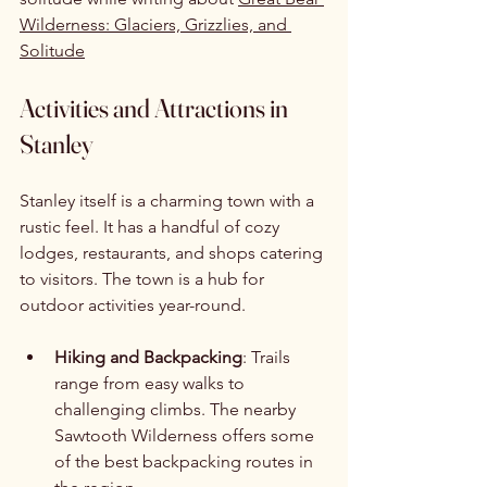
Wilderness: Glaciers, Grizzlies, and 
Solitude
Activities and Attractions in 
Stanley
Stanley itself is a charming town with a 
rustic feel. It has a handful of cozy 
lodges, restaurants, and shops catering 
to visitors. The town is a hub for 
outdoor activities year-round.
Hiking and Backpacking
: Trails 
range from easy walks to 
challenging climbs. The nearby 
Sawtooth Wilderness offers some 
of the best backpacking routes in 