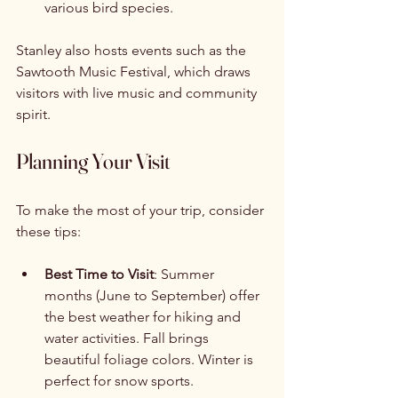
various bird species.
Stanley also hosts events such as the 
Sawtooth Music Festival, which draws 
visitors with live music and community 
spirit.
Planning Your Visit
To make the most of your trip, consider 
these tips:
Best Time to Visit
: Summer 
months (June to September) offer 
the best weather for hiking and 
water activities. Fall brings 
beautiful foliage colors. Winter is 
perfect for snow sports.