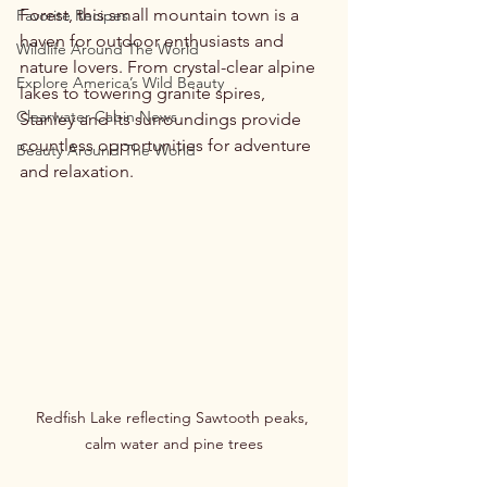
Forest, this small mountain town is a 
Favorite Recipes
haven for outdoor enthusiasts and 
Wildlife Around The World
nature lovers. From crystal-clear alpine 
Explore America’s Wild Beauty
lakes to towering granite spires, 
Clearwater Cabin News
Stanley and its surroundings provide 
countless opportunities for adventure 
Beauty Around The World
and relaxation.
Redfish Lake reflecting Sawtooth peaks, 
calm water and pine trees