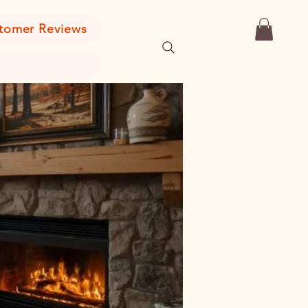
tomer Reviews