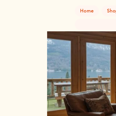
Home
Sho