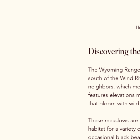
H
Discovering t
The Wyoming Range s
south of the Wind Riv
neighbors, which mea
features elevations 
that bloom with wild
These meadows are s
habitat for a variety
occasional black bea