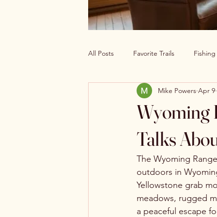
All Posts
Favorite Trails
Fishin
Mike Powers
Apr 9
Off The Grid Cabin Living
Cab
Wyoming R
Explore America’s Wild Beauty
Talks Abou
The Wyoming Range o
outdoors in Wyoming.
Yellowstone grab mos
meadows, rugged moun
a peaceful escape fo