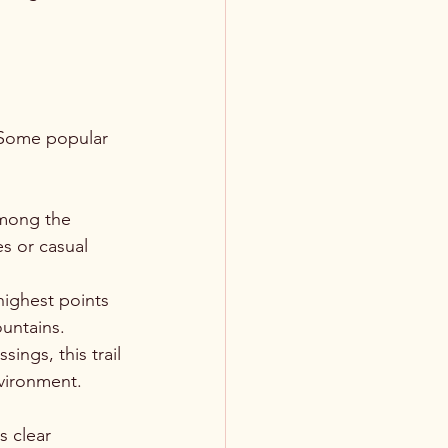
. Some popular 
 among the 
es or casual 
highest points 
ountains.
ings, this trail 
vironment.
s clear 