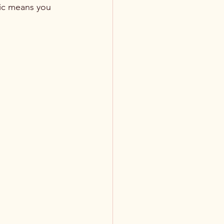
fic means you 