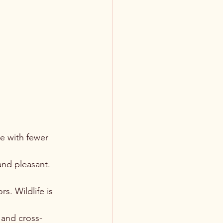
e with fewer 
and pleasant. 
. Wildlife is 
 and cross-