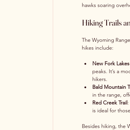
hawks soaring overh
Hiking Trails a
The Wyoming Range off
hikes include:
New Fork Lakes 
peaks. It’s a mod
hikers.
Bald Mountain Tr
in the range, of
Red Creek Trail
:
is ideal for th
Besides hiking, the W