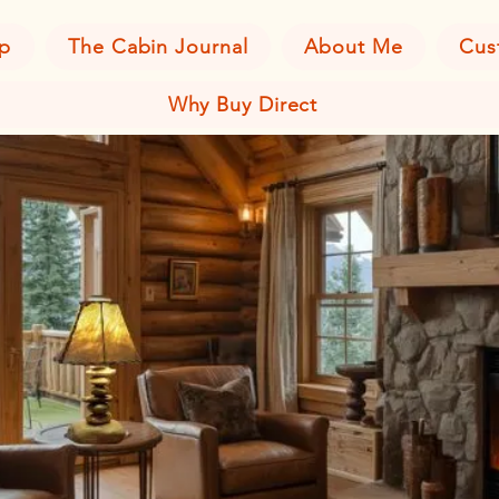
p
The Cabin Journal
About Me
Cus
Why Buy Direct