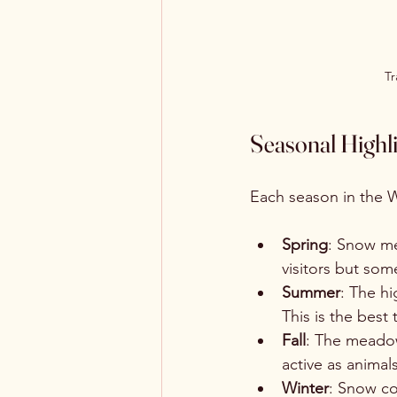
Tr
Seasonal Highli
Each season in the 
Spring
: Snow me
visitors but som
Summer
: The h
This is the best
Fall
: The meadow
active as animal
Winter
: Snow co