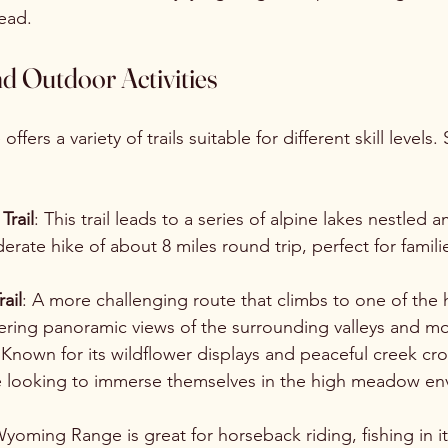
ead.
nd Outdoor Activities
ers a variety of trails suitable for different skill levels
Trail
: This trail leads to a series of alpine lakes nestled
erate hike of about 8 miles round trip, perfect for famili
ail
: A more challenging route that climbs to one of the 
fering panoramic views of the surrounding valleys and m
 Known for its wildflower displays and peaceful creek cross
ose looking to immerse themselves in the high meadow en
yoming Range is great for horseback riding, fishing in it