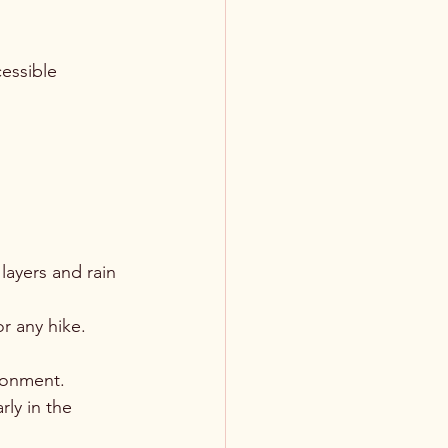
essible 
layers and rain 
or any hike.
ironment.
rly in the 