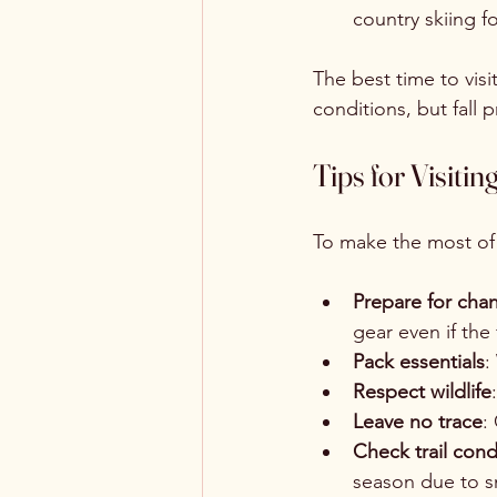
country skiing f
The best time to vis
conditions, but fall
Tips for Visit
To make the most of y
Prepare for cha
gear even if the 
Pack essentials
:
Respect wildlife
Leave no trace
:
Check trail cond
season due to 