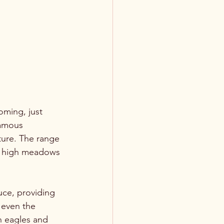
ming, just 
famous 
ture. The range 
ve high meadows 
ce, providing 
d even the 
n eagles and 