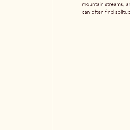
mountain streams, an
can often find solit