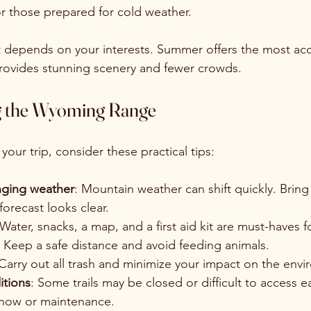
or those prepared for cold weather.
it depends on your interests. Summer offers the most acc
 provides stunning scenery and fewer crowds.
ing the Wyoming Range
our trip, consider these practical tips:
nging weather
: Mountain weather can shift quickly. Bring 
forecast looks clear.
 Water, snacks, a map, and a first aid kit are must-haves f
: Keep a safe distance and avoid feeding animals.
 Carry out all trash and minimize your impact on the env
itions
: Some trails may be closed or difficult to access ea
snow or maintenance.