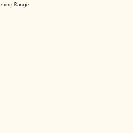
yoming Range 