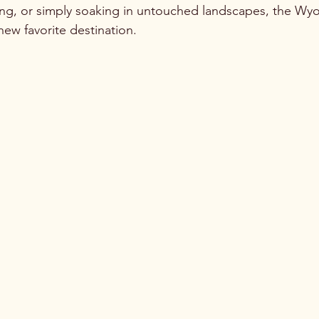
tting, or simply soaking in untouched landscapes, the W
ew favorite destination.