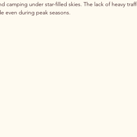
d camping under star-filled skies. The lack of heavy traf
ude even during peak seasons.