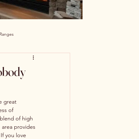
 Ranges
obody
 great 
ss of 
blend of high 
 area provides 
If you love 