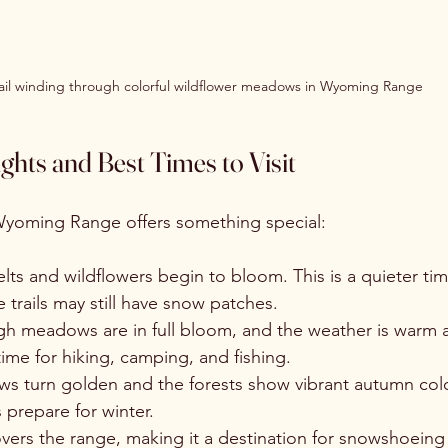
ail winding through colorful wildflower meadows in Wyoming Range
ghts and Best Times to Visit
Wyoming Range offers something special:
lts and wildflowers begin to bloom. This is a quieter tim
e trails may still have snow patches.
igh meadows are in full bloom, and the weather is warm 
 time for hiking, camping, and fishing.
s turn golden and the forests show vibrant autumn colors
s prepare for winter.
vers the range, making it a destination for snowshoeing