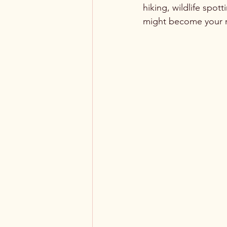
hiking, wildlife spo
might become your n