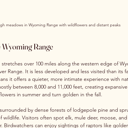
igh meadows in Wyoming Range with wildflowers and distant peaks
he Wyoming Range
tretches over 100 miles along the western edge of Wyo
er Range. It is less developed and less visited than its 
ns it offers a quieter, more intimate experience with na
mostly between 8,000 and 11,000 feet, creating expansi
flowers in summer and turn golden in the fall.
urrounded by dense forests of lodgepole pine and spru
 of wildlife. Visitors often spot elk, mule deer, moose, an
r. Birdwatchers can enjoy sightings of raptors like golde