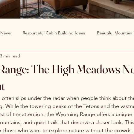
g News
Resourceful Cabin Building Ideas
Beautiful Mountain
3 min read
in Decor Ideas
Favorite Recipes
Wildlife Around The World
ange: The High Meadows N
Clearwater Cabin News
Beauty Around The World
t
ften slips under the radar when people think about the
 While the towering peaks of the Tetons and the vastne
t of the attention, the Wyoming Range offers a unique 
tains, and quiet trails that deserve a closer look. This
r those who want to explore nature without the crowds. 